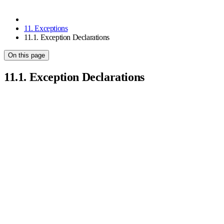
11. Exceptions
11.1. Exception Declarations
On this page
11.1. Exception Declarations