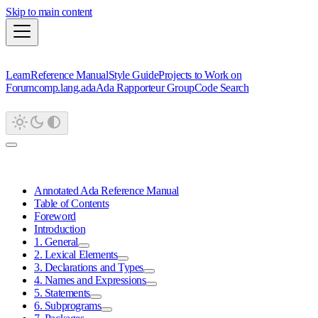
Skip to main content
Learn
Reference Manual
Style Guide
Projects to Work on
Forum
comp.lang.ada
Ada Rapporteur Group
Code Search
Annotated Ada Reference Manual
Table of Contents
Foreword
Introduction
1. General
2. Lexical Elements
3. Declarations and Types
4. Names and Expressions
5. Statements
6. Subprograms