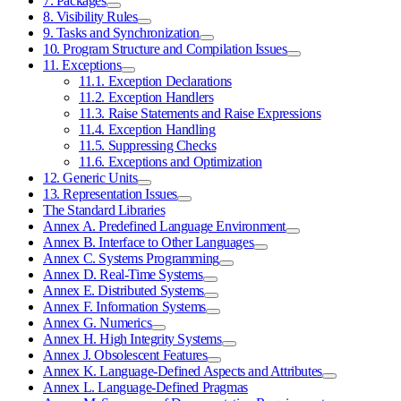
7. Packages
8. Visibility Rules
9. Tasks and Synchronization
10. Program Structure and Compilation Issues
11. Exceptions
11.1. Exception Declarations
11.2. Exception Handlers
11.3. Raise Statements and Raise Expressions
11.4. Exception Handling
11.5. Suppressing Checks
11.6. Exceptions and Optimization
12. Generic Units
13. Representation Issues
The Standard Libraries
Annex A. Predefined Language Environment
Annex B. Interface to Other Languages
Annex C. Systems Programming
Annex D. Real-Time Systems
Annex E. Distributed Systems
Annex F. Information Systems
Annex G. Numerics
Annex H. High Integrity Systems
Annex J. Obsolescent Features
Annex K. Language-Defined Aspects and Attributes
Annex L. Language-Defined Pragmas