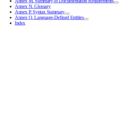
Annex M. Summary of Documentation Requirements
Annex N. Glossary
Annex P. Syntax Summary
Annex Q. Language-Defined Entities
Index