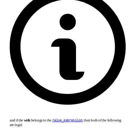
and if the
with
belongs to the
, then both of the following
raise_expression
are legal: