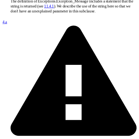
The definition of Exceptions.Exception
_
Message includes a statement that the
string is returned (see
11.4.1
). We describe the use of the string here so that we
don't have an unexplained parameter in this subclause.
4.a