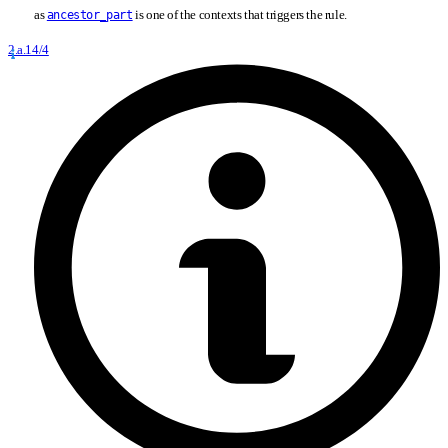
as
is one of the contexts that triggers the rule.
ancestor_part
2.a.14/4