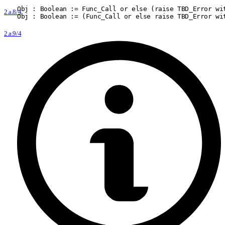
Obj : Boolean := Func
_
Call or else (raise TBD
_
Error wi
2.a.8/4
Obj : Boolean := (Func
_
Call or else raise TBD
_
Error wi
2.a.9/4