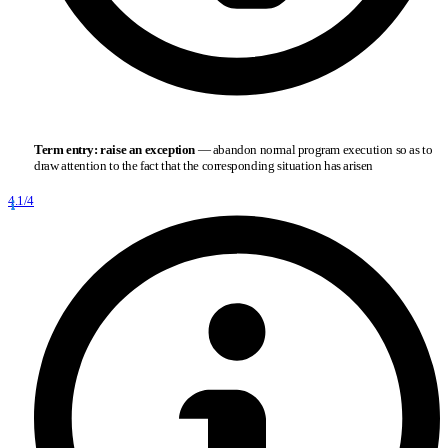
Term entry:
raise an exception
— abandon normal program execution so as to
draw attention to the fact that the corresponding situation has arisen
4.1/4