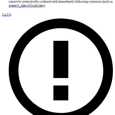
cannot be syntactically confused with immediately following constructs (such as
s).
aspect_specification
2.a.2/4