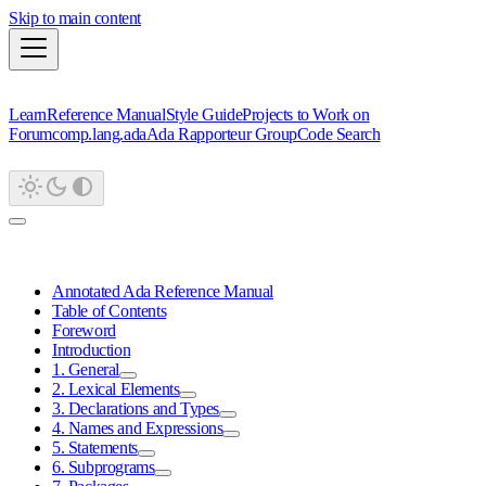
Skip to main content
Learn
Reference Manual
Style Guide
Projects to Work on
Forum
comp.lang.ada
Ada Rapporteur Group
Code Search
Annotated Ada Reference Manual
Table of Contents
Foreword
Introduction
1. General
2. Lexical Elements
3. Declarations and Types
4. Names and Expressions
5. Statements
6. Subprograms