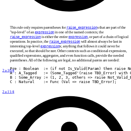
This rule only requires parentheses for
s that are part of the
raise_expression
"top-level" of an
in one of the named contexts; the
expression
is either the entire
, or part of a chain of logical
raise_expression
expression
operations. In practice, the
will almost always be last in
raise_expression
interesting top-level
s; anything that follows it could never be
expression
executed, so that should be rare. Other contexts such as conditional expressions,
qualified expressions, aggregates, and even function calls, provide the needed
parentheses. All of the following are legal, no additional parens are needed:
Pre : Boolean  := (if not Is
_
Valid(Param) then raise N
2.a.10/4
A : A
_
Tagged   := (Some
_
Tagged'(raise TBD
_
Error) with 
B : Some
_
Array := (1, 2, 3, others =
>
 raise Not
_
Valid
_
C : Natural    := Func (Val =
>
 raise TBD
_
Error);
2.a.11/4