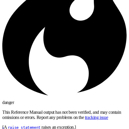
danger
This Reference Manual output has not been verified, and may contain
omissions or errors. Report any problems on the
tracking issue
[A
raises an exception.]
raise_statement
1