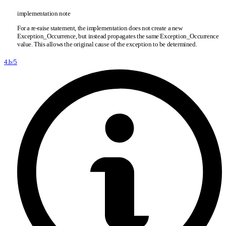
implementation note
For a re-raise statement, the implementation does not create a new
Exception
_
Occurrence, but instead propagates the same Exception
_
Occurrence
value. This allows the original cause of the exception to be determined.
4.b/5