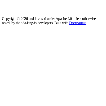
Copyright © 2026 and licensed under Apache 2.0 unless otherwise
noted, by the ada-lang-io developers. Built with
Docusaurus
.