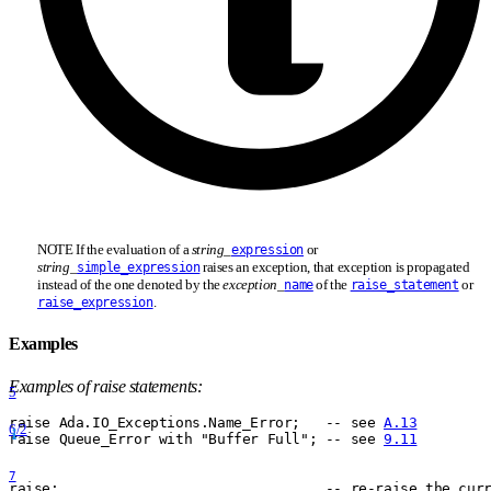
NOTE If the evaluation of a
string
_
or
expression
string
_
raises an exception, that exception is propagated
simple_expression
instead of the one denoted by the
exception
_
of the
or
name
raise_statement
.
raise_expression
Examples
Examples of raise statements:
5
raise Ada.IO
_
Exceptions.Name
_
Error;   -- see 
A.13
6/2
raise Queue
_
Error with "Buffer Full"; -- see 
9.11
7
raise;                                -- re-raise the cur