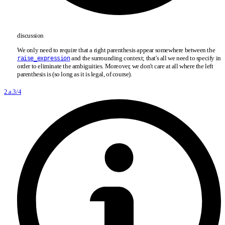
discussion
We only need to require that a right parenthesis appear somewhere between the
and the surrounding context; that's all we need to specify in
raise_expression
order to eliminate the ambiguities. Moreover, we don't care at all where the left
parenthesis is (so long as it is legal, of course).
2.a.3/4