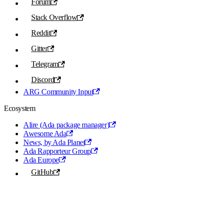
Forum
Stack Overflow
Reddit
Gitter
Telegram
Discord
ARG Community Input
Ecosystem
Alire (Ada package manager)
Awesome Ada
News, by Ada Planet
Ada Rapporteur Group
Ada Europe
GitHub