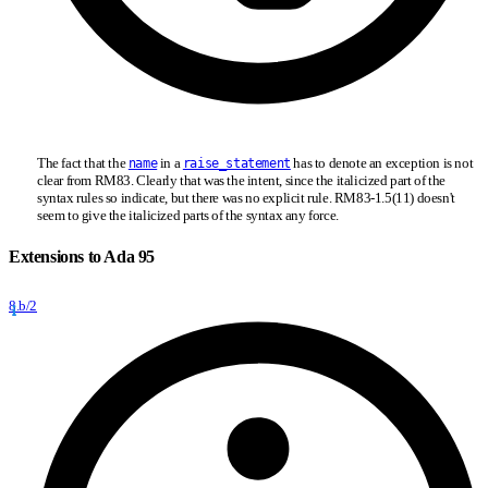
The fact that the
in a
has to denote an exception is not
name
raise_statement
clear from RM83. Clearly that was the intent, since the italicized part of the
syntax rules so indicate, but there was no explicit rule. RM83-1.5(11) doesn't
seem to give the italicized parts of the syntax any force.
Extensions to Ada 95
8.b/2