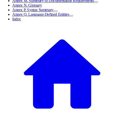
Annex M. Summary of Documentation Requirements
Annex N. Glossary
Annex P. Syntax Summary
Annex Q. Language-Defined Entities
Index