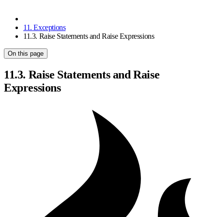
11. Exceptions
11.3. Raise Statements and Raise Expressions
On this page
11.3. Raise Statements and Raise
Expressions