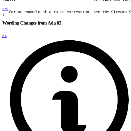
8/5
-- For an example of a raise expression, see the Streams 
Wording Changes from Ada 83
8.a