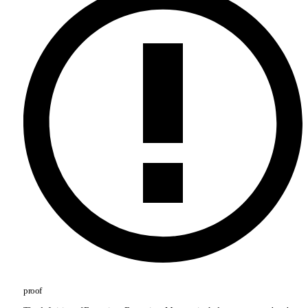
proof