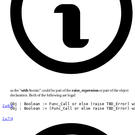
as the "
with
Atomic" could be part of the
raise
_
expression
or part of the object
declaration. Both of the following are legal:
Obj : Boolean := Func
_
Call or else (raise TBD
_
Error) w
2.a.6/4
Obj : Boolean := (Func
_
Call or else raise TBD
_
Error) w
2.a.7/4