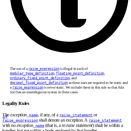
The use of a
is illegal in each of
raise_expression
,
,
modular_type_definition
floating_point_definition
, and
ordinary_fixed_point_definition
as these uses are required to be static and
decimal_fixed_point_definition
a
is never static. We include these in this rule so that Ada
raise_expression
text has an unambiguous syntax in these cases.
Legality Rules
The
exception
_
, if any, of a
or
name
raise_statement
3/4
shall denote an exception. A
raise_expression
raise_statement
with no
exception
_
(that is, a
re-raise statement
) shall be within a
name
handler, but not within a body enclosed by that handler.