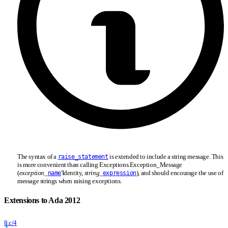
The syntax of a
is extended to include a string message. This
raise_statement
is more convenient than calling Exceptions.Exception
_
Message
(
exception
_
'Identity,
string
_
), and should encourage the use of
name
expression
message strings when raising exceptions.
Extensions to Ada 2012
8.c/4