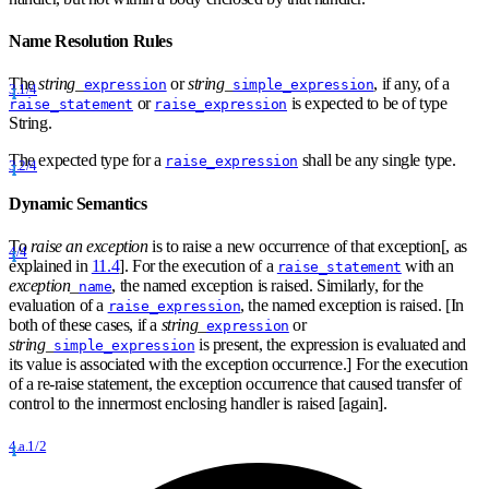
Name Resolution Rules
The
string
_
or
string
_
, if any, of a
expression
simple_expression
3.1/4
or
is expected to be of type
raise_statement
raise_expression
String.
The expected type for a
shall be any single type.
raise_expression
3.2/4
Dynamic Semantics
To
raise an exception
is to raise a new occurrence of that exception[, as
4/4
explained in
11.4
]. For the execution of a
with an
raise_statement
exception
_
, the named exception is raised. Similarly, for the
name
evaluation of a
, the named exception is raised. [In
raise_expression
both of these cases, if a
string
_
or
expression
string
_
is present, the expression is evaluated and
simple_expression
its value is associated with the exception occurrence.] For the execution
of a re-raise statement, the exception occurrence that caused transfer of
control to the innermost enclosing handler is raised [again].
4.a.1/2