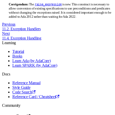
Corrigendum:
The
is new. This construct is necessary to
raise_expression
allow conversion of existing specifications to use preconditions and predicates
without changing the exceptions raised. It is considered important enough to be
added to Ada 2012 rather than waiting for Ada 2022.
Previous
11.2. Exception Handlers
Next
11.4. Exception Handling
Learning
Tutorial
Books
Learn Ada (by AdaCore)
Learn SPARK (by AdaCore)
Docs
Reference Manual
Style Guide
Code Search
Reference Card / Cheatsheet
Community