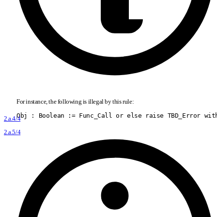
For instance, the following is illegal by this rule:
Obj : Boolean := Func
_
Call or else raise TBD
_
Error wit
2.a.4/4
2.a.5/4