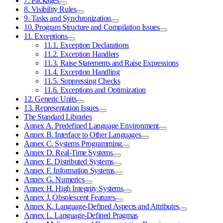
7. Packages
8. Visibility Rules
9. Tasks and Synchronization
10. Program Structure and Compilation Issues
11. Exceptions
11.1. Exception Declarations
11.2. Exception Handlers
11.3. Raise Statements and Raise Expressions
11.4. Exception Handling
11.5. Suppressing Checks
11.6. Exceptions and Optimization
12. Generic Units
13. Representation Issues
The Standard Libraries
Annex A. Predefined Language Environment
Annex B. Interface to Other Languages
Annex C. Systems Programming
Annex D. Real-Time Systems
Annex E. Distributed Systems
Annex F. Information Systems
Annex G. Numerics
Annex H. High Integrity Systems
Annex J. Obsolescent Features
Annex K. Language-Defined Aspects and Attributes
Annex L. Language-Defined Pragmas