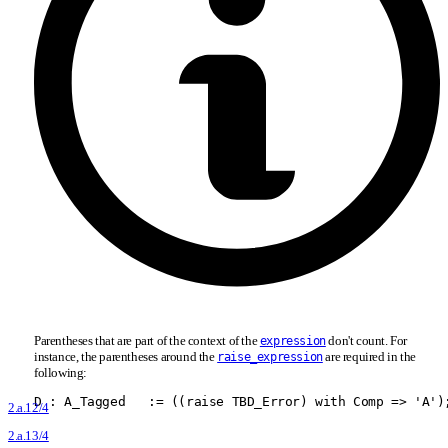
Parentheses that are part of the context of the
don't count. For
expression
instance, the parentheses around the
are required in the
raise_expression
following:
D : A
_
Tagged   := ((raise TBD
_
Error) with Comp =
>
 'A')
2.a.12/4
2.a.13/4