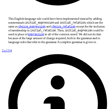
This English-language rule could have been implemented instead by adding
nonterminals
and
, which are the
initial
_
expression
initial
_
relation
same as
and
except for the inclusion
choice_expression
choice_relation
of membership in
. Then,
could be
initial
_
relation
initial
_
expresion
used in place of
in all of the contexts noted. We did not do that
expression
because of the large amount of change required, both to the grammar and to
language rules that refer to the grammar. A complete grammar is given in .
2.a.15/4