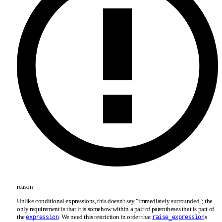
reason
Unlike conditional expressions, this doesn't say "immediately surrounded"; the
only requirement is that it is somehow within a pair of parentheses that is part of
the
. We need this restriction in order that
s
expression
raise_expression