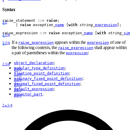
Syntax
raise
_
statement
 ::= 
raise
;
2/2
      | 
raise
exception
_
name
 [
with
string
_
expression
];
raise
_
expression
 ::= 
raise
exception
_
name
 [
with
string
_
si
2.1/4
If a
appears within the
of one of
raise_expression
expression
2.2/4
the following contexts, the
shall appear within
raise_expression
a pair of parentheses within the
:
expression
;
object_declaration
2.3/4
;
modular_type_definition
2.4/4
;
floating_point_definition
2.5/4
;
ordinary_fixed_point_definition
2.6/4
;
decimal_fixed_point_definition
2.7/4
;
default_expression
2.8/4
.
ancestor_part
2.9/4
2.a.1/4