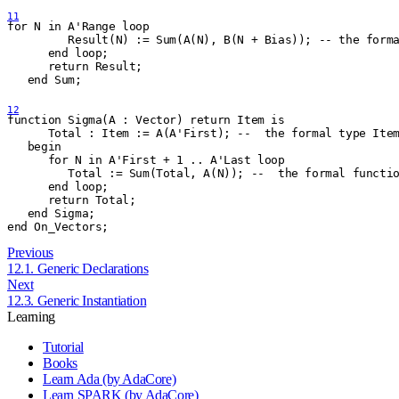
11
for N in A'Range loop
         Result(N) := Sum(A(N), B(N + Bias)); -- the form
      end loop;
      return Result;
   end Sum;
12
function Sigma(A : Vector) return Item is
      Total : Item := A(A'First); --  the formal type Ite
   begin
      for N in A'First + 1 .. A'Last loop
         Total := Sum(Total, A(N)); --  the formal functi
      end loop;
      return Total;
   end Sigma;
end On
_
Vectors;
Previous
12.1. Generic Declarations
Next
12.3. Generic Instantiation
Learning
Tutorial
Books
Learn Ada (by AdaCore)
Learn SPARK (by AdaCore)