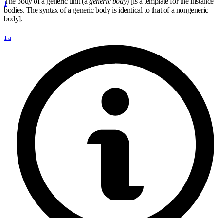
The body of a generic unit (a
generic body
) [is a template for the instance
1
bodies. The syntax of a generic body is identical to that of a nongeneric
body].
1.a