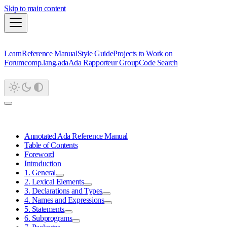
Skip to main content
Learn
Reference Manual
Style Guide
Projects to Work on
Forum
comp.lang.ada
Ada Rapporteur Group
Code Search
Annotated Ada Reference Manual
Table of Contents
Foreword
Introduction
1. General
2. Lexical Elements
3. Declarations and Types
4. Names and Expressions
5. Statements
6. Subprograms