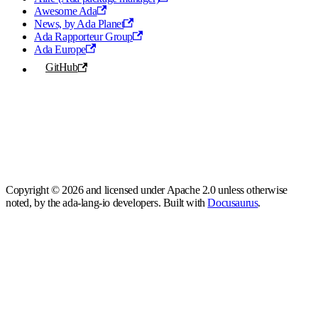
Awesome Ada
News, by Ada Planet
Ada Rapporteur Group
Ada Europe
GitHub
Copyright © 2026 and licensed under Apache 2.0 unless otherwise
noted, by the ada-lang-io developers. Built with
Docusaurus
.