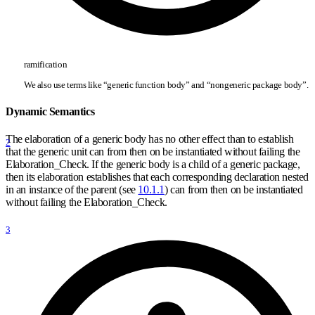
ramification
We also use terms like “generic function body” and “nongeneric package body”.
Dynamic Semantics
The elaboration of a generic body has no other effect than to establish
2
that the generic unit can from then on be instantiated without failing the
Elaboration
_
Check. If the generic body is a child of a generic package,
then its elaboration establishes that each corresponding declaration nested
in an instance of the parent (see
10.1.1
) can from then on be instantiated
without failing the Elaboration
_
Check.
3