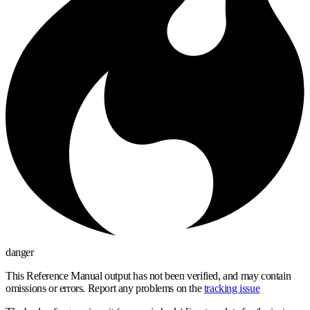
danger
This Reference Manual output has not been verified, and may contain
omissions or errors. Report any problems on the
tracking issue