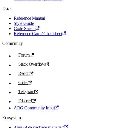
Docs
Reference Manual
Style Guide
Code Search
Reference Card / Cheatsheet
Community
Forum
Stack Overflow
Reddit
Gitter
Telegram
Discord
ARG Community Input
Ecosystem
Alire (Ada package manager)