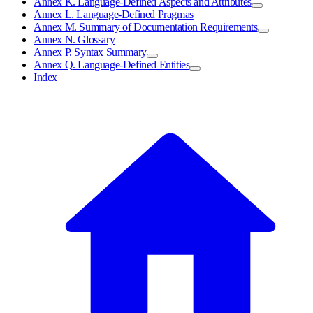
Annex K. Language-Defined Aspects and Attributes
Annex L. Language-Defined Pragmas
Annex M. Summary of Documentation Requirements
Annex N. Glossary
Annex P. Syntax Summary
Annex Q. Language-Defined Entities
Index