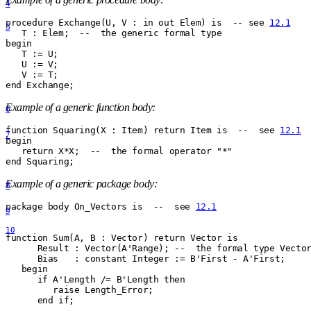
4
procedure Exchange(U, V : in out Elem) is  -- see 
12.1
5
   T : Elem;  --  the generic formal type
begin
   T := U;
   U := V;
   V := T;
end Exchange;
Example of a generic function body:
6
function Squaring(X : Item) return Item is  --  see 
12.1
7
begin
   return X
*
X;  --  the formal operator "
*
"
end Squaring;
Example of a generic package body:
8
package body On
_
Vectors is  --  see 
12.1
9
10
function Sum(A, B : Vector) return Vector is
      Result : Vector(A'Range); --  the formal type Vecto
      Bias   : constant Integer := B'First - A'First;
   begin
      if A'Length /= B'Length then
         raise Length
_
Error;
      end if;