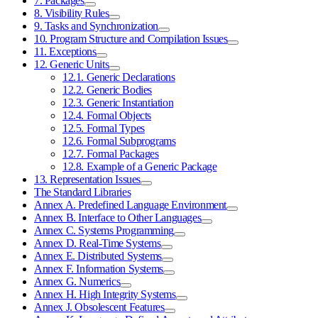
7. Packages
8. Visibility Rules
9. Tasks and Synchronization
10. Program Structure and Compilation Issues
11. Exceptions
12. Generic Units
12.1. Generic Declarations
12.2. Generic Bodies
12.3. Generic Instantiation
12.4. Formal Objects
12.5. Formal Types
12.6. Formal Subprograms
12.7. Formal Packages
12.8. Example of a Generic Package
13. Representation Issues
The Standard Libraries
Annex A. Predefined Language Environment
Annex B. Interface to Other Languages
Annex C. Systems Programming
Annex D. Real-Time Systems
Annex E. Distributed Systems
Annex F. Information Systems
Annex G. Numerics
Annex H. High Integrity Systems
Annex J. Obsolescent Features