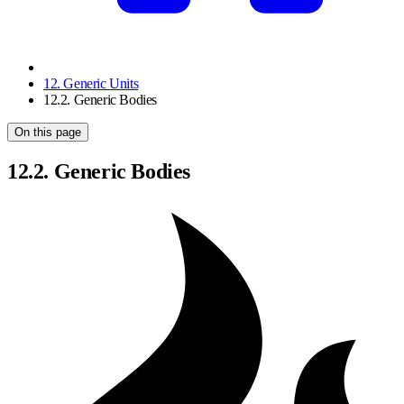
12. Generic Units
12.2. Generic Bodies
On this page
12.2. Generic Bodies