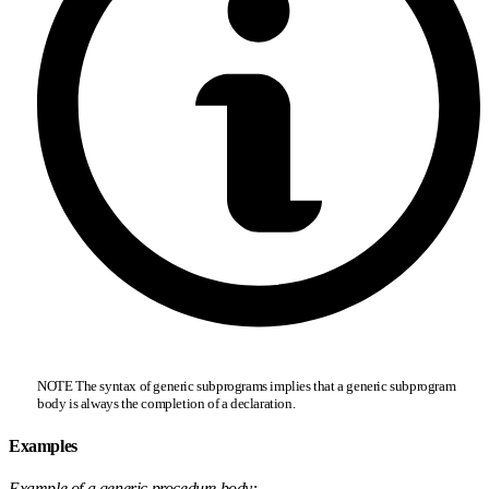
NOTE The syntax of generic subprograms implies that a generic subprogram
body is always the completion of a declaration.
Examples
Example of a generic procedure body: