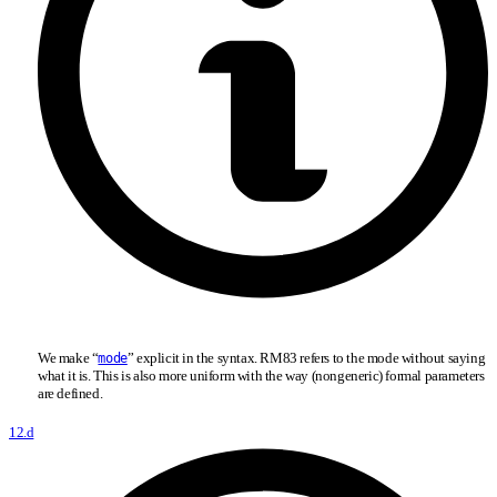
We make “
” explicit in the syntax. RM83 refers to the mode without saying
mode
what it is. This is also more uniform with the way (nongeneric) formal parameters
are defined.
12.d