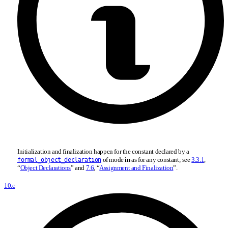
Initialization and finalization happen for the constant declared by a
of mode
in
as for any constant; see
3.3.1
,
formal_object_declaration
“
Object Declarations
” and
7.6
, “
Assignment and Finalization
”.
10.c