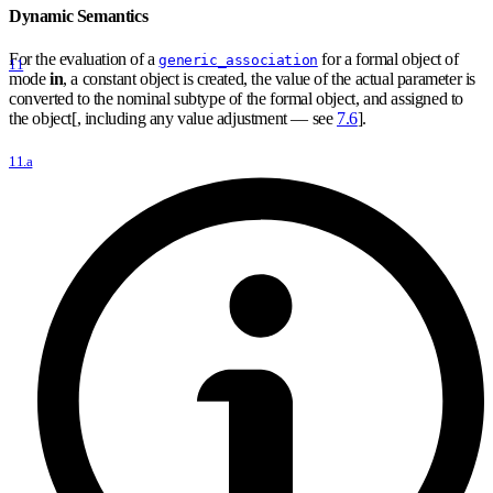
Dynamic Semantics
For the evaluation of a
for a formal object of
generic_association
11
mode
in
, a constant object is created, the value of the actual parameter is
converted to the nominal subtype of the formal object, and assigned to
the object[, including any value adjustment — see
7.6
].
11.a