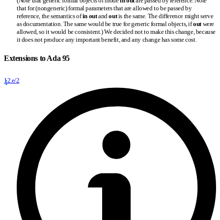
(Note that generic formal objects of mode
in out
are passed by reference. Note
that for (nongeneric) formal parameters that are allowed to be passed by
reference, the semantics of
in out
and
out
is the same. The difference might serve
as documentation. The same would be true for generic formal objects, if
out
were
allowed, so it would be consistent.) We decided not to make this change, because
it does not produce any important benefit, and any change has some cost.
Extensions to Ada 95
12.e/2