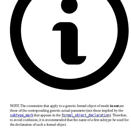
NOTE The constraints that apply to a generic formal object of mode
in out
are
those of the corresponding generic actual parameter (not those implied by the
that appears in the
). Therefore,
subtype_mark
formal_object_declaration
to avoid confusion, it is recommended that the name of a first subtype be used for
the declaration of such a formal object.