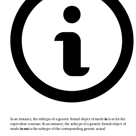
In an instance, the subtype of a generic formal object of mode
in
is as for the
equivalent constant. In an instance, the subtype of a generic formal object of
mode
in out
is the subtype of the corresponding generic actual.