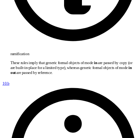
ramification
These rules imply that generic formal objects of mode
in
are passed by copy (or
are built-in-place for a limited type), whereas generic formal objects of mode
in
out
are passed by reference.
10.b