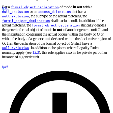
For a
of mode
in out
with a
formal_object_declaration
8.3/5
or an
that has a
null_exclusion
access_definition
, the subtype of the actual matching the
null_exclusion
shall exclude null. In addition, if the
formal_object_declaration
actual matching the
statically denotes
formal_object_declaration
the generic formal object of mode
in out
of another generic unit
G
, and
the instantiation containing the actual occurs within the body of
G
or
within the body of a generic unit declared within the declarative region of
G
, then the declaration of the formal object of
G
shall have a
. In addition to the places where Legality Rules
null_exclusion
normally apply (see
12.3
), this rule applies also in the private part of an
instance of a generic unit.
8.a/5