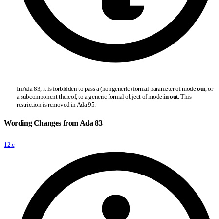
In Ada 83, it is forbidden to pass a (nongeneric) formal parameter of mode
out
, or
a subcomponent thereof, to a generic formal object of mode
in out
. This
restriction is removed in Ada 95.
Wording Changes from Ada 83
12.c