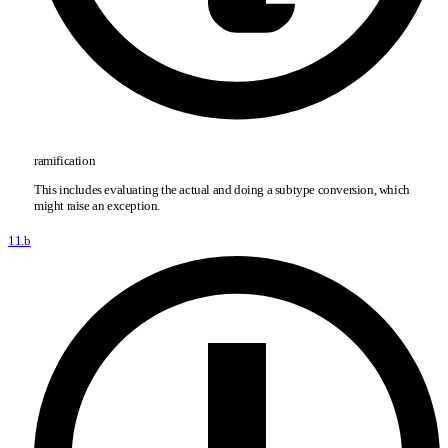
ramification
This includes evaluating the actual and doing a subtype conversion, which
might raise an exception.
11.b