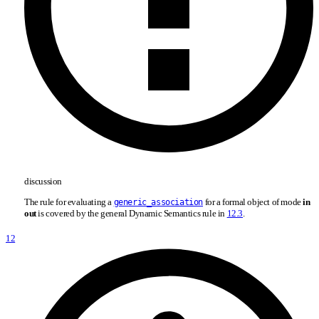
discussion
The rule for evaluating a
for a formal object of mode
in
generic_association
out
is covered by the general Dynamic Semantics rule in
12.3
.
12