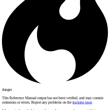
danger
This Reference Manual output has not been verified, and may contain
omissions or errors. Report any problems on the
tracking issue