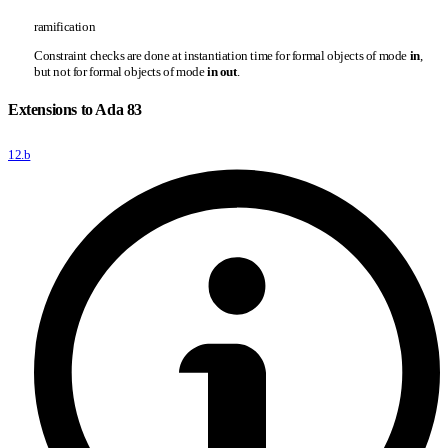
ramification
Constraint checks are done at instantiation time for formal objects of mode
in
,
but not for formal objects of mode
in out
.
Extensions to Ada 83
12.b