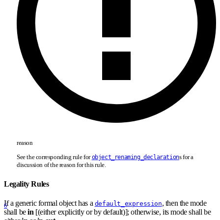
reason
See the corresponding rule for
s for a
object_renaming_declaration
discussion of the reason for this rule.
Legality Rules
If a generic formal object has a
, then the mode
default_expression
6
shall be
in
[(either explicitly or by default)]; otherwise, its mode shall be