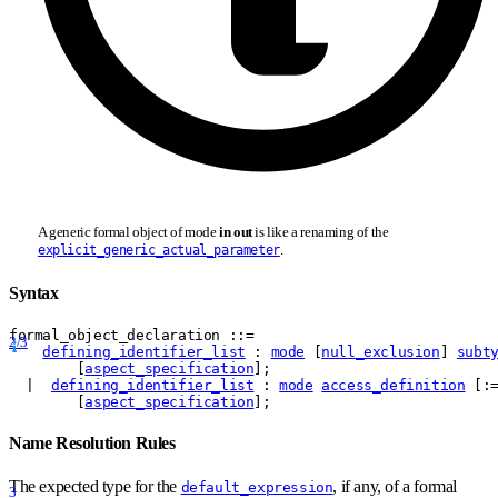
A generic formal object of mode
in out
is like a renaming of the
.
explicit_generic_actual_parameter
Syntax
formal
_
object
_
declaration
 ::= 
2/3
defining_identifier_list
 : 
mode
 [
null_exclusion
] 
subt
        [
aspect_specification
];
  |  
defining_identifier_list
 : 
mode
access_definition
 [:
        [
aspect_specification
];
Name Resolution Rules
The expected type for the
, if any, of a formal
default_expression
3