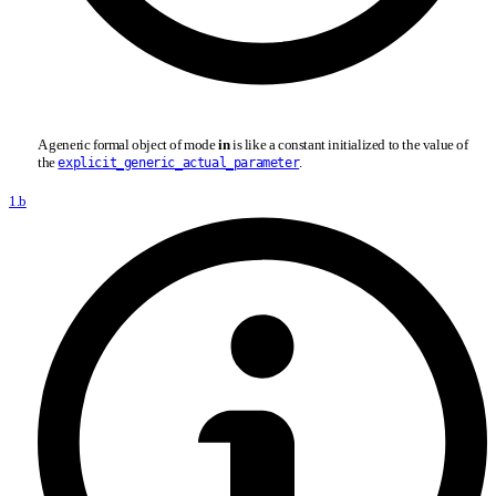
A generic formal object of mode
in
is like a constant initialized to the value of
the
.
explicit_generic_actual_parameter
1.b