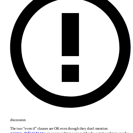
discussion
The two “even if” clauses are OK even though they don't mention