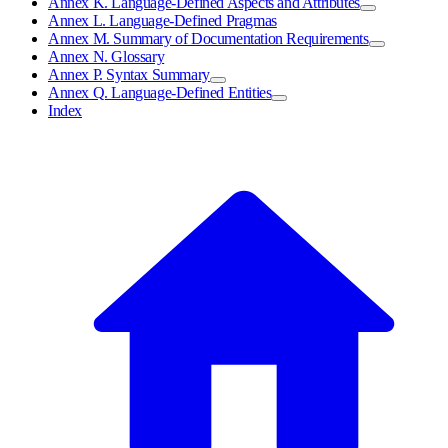
Annex K. Language-Defined Aspects and Attributes
Annex L. Language-Defined Pragmas
Annex M. Summary of Documentation Requirements
Annex N. Glossary
Annex P. Syntax Summary
Annex Q. Language-Defined Entities
Index