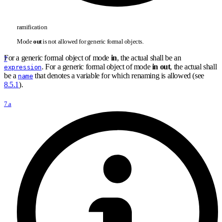
ramification
Mode
out
is not allowed for generic formal objects.
For a generic formal object of mode
in
, the actual shall be an
7
. For a generic formal object of mode
in out
, the actual shall
expression
be a
that denotes a variable for which renaming is allowed (see
name
8.5.1
).
7.a