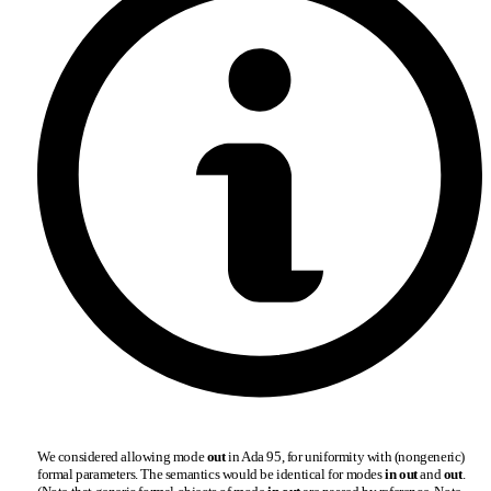
We considered allowing mode
out
in Ada 95, for uniformity with (nongeneric)
formal parameters. The semantics would be identical for modes
in out
and
out
.