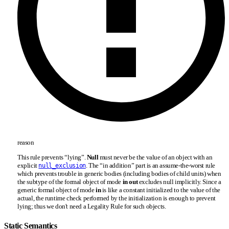
reason
This rule prevents “lying”.
Null
must never be the value of an object with an
explicit
. The “in addition” part is an assume-the-worst rule
null_exclusion
which prevents trouble in generic bodies (including bodies of child units) when
the subtype of the formal object of mode
in out
excludes null implicitly. Since a
generic formal object of mode
in
is like a constant initialized to the value of the
actual, the runtime check performed by the initialization is enough to prevent
lying; thus we don't need a Legality Rule for such objects.
Static Semantics