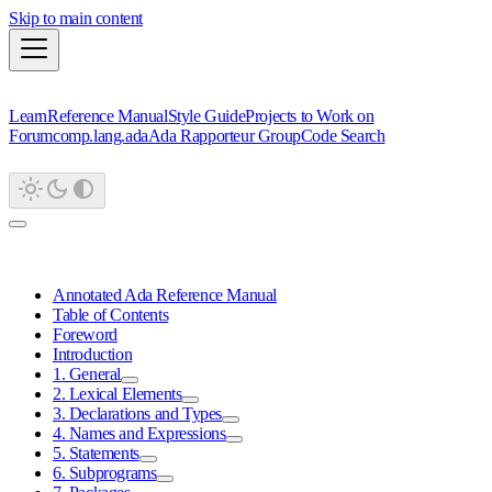
Skip to main content
Learn
Reference Manual
Style Guide
Projects to Work on
Forum
comp.lang.ada
Ada Rapporteur Group
Code Search
Annotated Ada Reference Manual
Table of Contents
Foreword
Introduction
1. General
2. Lexical Elements
3. Declarations and Types
4. Names and Expressions
5. Statements
6. Subprograms