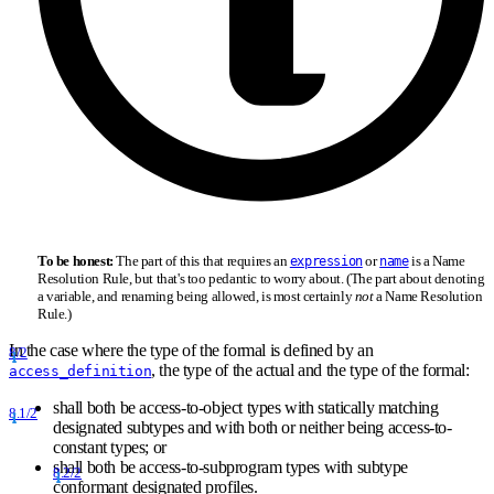
To be honest:
The part of this that requires an
or
is a Name
expression
name
Resolution Rule, but that's too pedantic to worry about. (The part about denoting
a variable, and renaming being allowed, is most certainly
not
a Name Resolution
Rule.)
In the case where the type of the formal is defined by an
8/2
, the type of the actual and the type of the formal:
access_definition
shall both be access-to-object types with statically matching
8.1/2
designated subtypes and with both or neither being access-to-
constant types; or
shall both be access-to-subprogram types with subtype
8.2/2
conformant designated profiles.