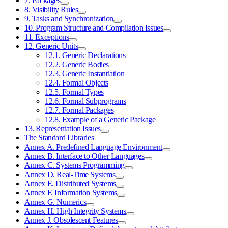
7. Packages
8. Visibility Rules
9. Tasks and Synchronization
10. Program Structure and Compilation Issues
11. Exceptions
12. Generic Units
12.1. Generic Declarations
12.2. Generic Bodies
12.3. Generic Instantiation
12.4. Formal Objects
12.5. Formal Types
12.6. Formal Subprograms
12.7. Formal Packages
12.8. Example of a Generic Package
13. Representation Issues
The Standard Libraries
Annex A. Predefined Language Environment
Annex B. Interface to Other Languages
Annex C. Systems Programming
Annex D. Real-Time Systems
Annex E. Distributed Systems
Annex F. Information Systems
Annex G. Numerics
Annex H. High Integrity Systems
Annex J. Obsolescent Features