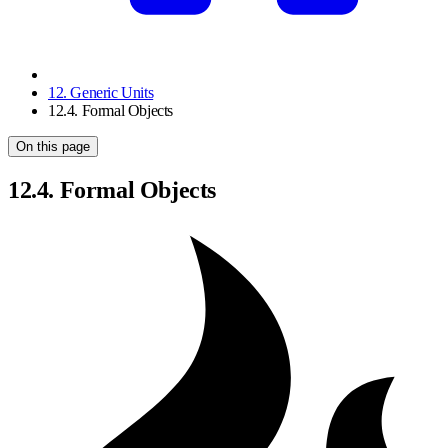
12. Generic Units
12.4. Formal Objects
On this page
12.4. Formal Objects