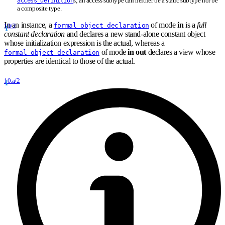
s; an access subtype can neither be a static subtype nor be
access_definition
a composite type.
In an instance, a
of mode
in
is a
full
formal_object_declaration
10/2
constant declaration
and declares a new stand-alone constant object
whose initialization expression is the actual, whereas a
of mode
in out
declares a view whose
formal_object_declaration
properties are identical to those of the actual.
10.a/2