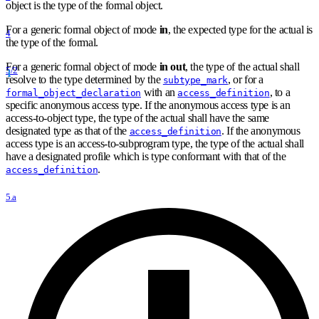
object is the type of the formal object.
For a generic formal object of mode
in
, the expected type for the actual is
4
the type of the formal.
For a generic formal object of mode
in out
, the type of the actual shall
5/2
resolve to the type determined by the
, or for a
subtype_mark
with an
, to a
formal_object_declaration
access_definition
specific anonymous access type. If the anonymous access type is an
access-to-object type, the type of the actual shall have the same
designated type as that of the
. If the anonymous
access_definition
access type is an access-to-subprogram type, the type of the actual shall
have a designated profile which is type conformant with that of the
.
access_definition
5.a