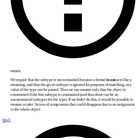
reason
We require that the subtype is unconstrained because a formal
in out
acts like a
renaming, and thus the given subtype is ignored for purposes of matching; any
value of the type can be passed. Thus we can assume only that the object is
constrained if the first subtype is constrained (and thus there can be no
unconstrained subtypes for the type). If we didn't do this, it would be possible to
rename or take 'Access of components that could disappear due to an assignment
to the whole object.
9.b/2