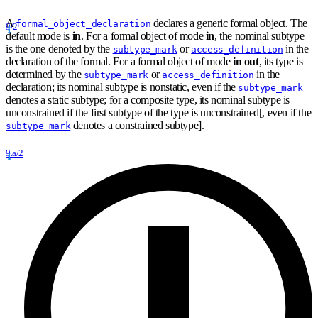
A
declares a generic formal object. The
formal_object_declaration
9/2
default mode is
in
. For a formal object of mode
in
, the nominal subtype
is the one denoted by the
or
in the
subtype_mark
access_definition
declaration of the formal. For a formal object of mode
in out
, its type is
determined by the
or
in the
subtype_mark
access_definition
declaration; its nominal subtype is nonstatic, even if the
subtype_mark
denotes a static subtype; for a composite type, its nominal subtype is
unconstrained if the first subtype of the type is unconstrained[, even if the
denotes a constrained subtype].
subtype_mark
9.a/2