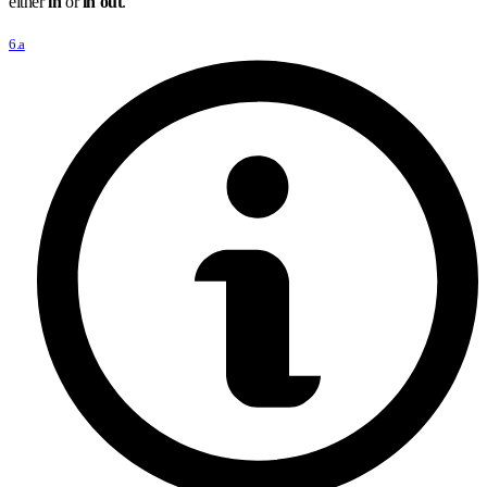
either
in
or
in out
.
6.a