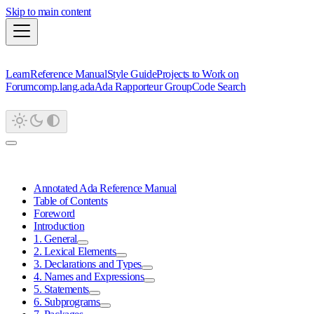
Skip to main content
Learn
Reference Manual
Style Guide
Projects to Work on
Forum
comp.lang.ada
Ada Rapporteur Group
Code Search
Annotated Ada Reference Manual
Table of Contents
Foreword
Introduction
1. General
2. Lexical Elements
3. Declarations and Types
4. Names and Expressions
5. Statements
6. Subprograms