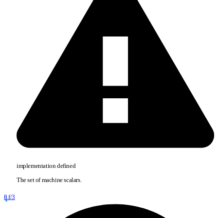
implementation defined
The set of machine scalars.
8.f/3