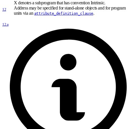
X denotes a subprogram that has convention Intrinsic.
Address may be specified for stand-alone objects and for program
12
units via an
.
attribute_definition_clause
12.a