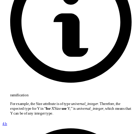
ramification
For example, the Size attribute is of type
universal
_
integer
. Therefore, the
expected type for Y in “
for
X'Size
use
Y;” is
universal
_
integer
, which means that
Y can be of any integer type.
4.b