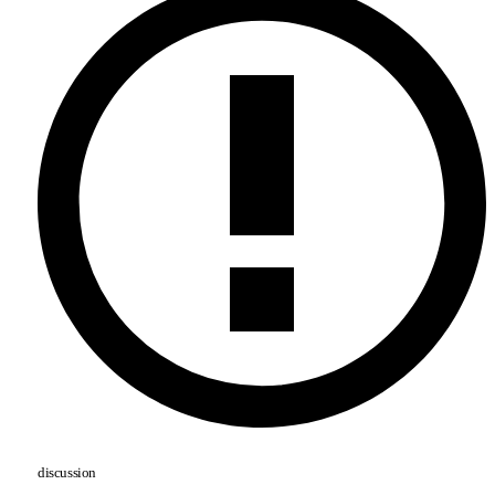
discussion