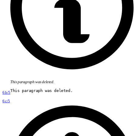
This paragraph was deleted.
This paragraph was deleted.
6.b/5
6.c/5