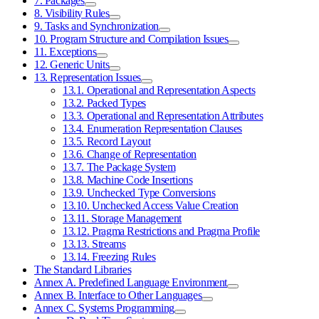
7. Packages
8. Visibility Rules
9. Tasks and Synchronization
10. Program Structure and Compilation Issues
11. Exceptions
12. Generic Units
13. Representation Issues
13.1. Operational and Representation Aspects
13.2. Packed Types
13.3. Operational and Representation Attributes
13.4. Enumeration Representation Clauses
13.5. Record Layout
13.6. Change of Representation
13.7. The Package System
13.8. Machine Code Insertions
13.9. Unchecked Type Conversions
13.10. Unchecked Access Value Creation
13.11. Storage Management
13.12. Pragma Restrictions and Pragma Profile
13.13. Streams
13.14. Freezing Rules
The Standard Libraries
Annex A. Predefined Language Environment
Annex B. Interface to Other Languages
Annex C. Systems Programming