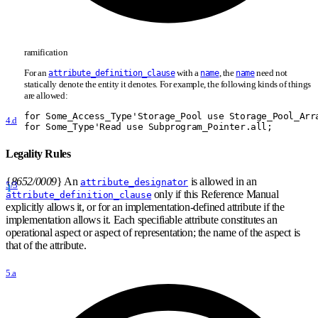
ramification
For an
with a
, the
need not
attribute_definition_clause
name
name
statically denote the entity it denotes. For example, the following kinds of things
are allowed:
for Some
_
Access
_
Type'Storage
_
Pool use Storage
_
Pool
_
Arr
4.d
for Some
_
Type'Read use Subprogram
_
Pointer.all;
Legality Rules
{
8652/0009
}
An
is allowed in an
attribute_designator
5/3
only if this Reference Manual
attribute_definition_clause
explicitly allows it, or for an implementation-defined attribute if the
implementation allows it. Each specifiable attribute constitutes an
operational aspect or aspect of representation; the name of the aspect is
that of the attribute.
5.a