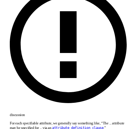
discussion
For each specifiable attribute, we generally say something like, “The ... attribute
may be specified for ... via an
.”
attribute_definition_clause