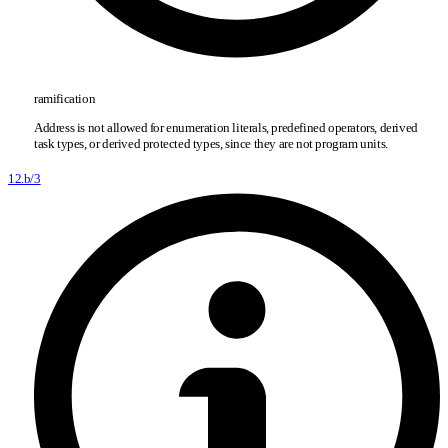
ramification
Address is not allowed for enumeration literals, predefined operators, derived
task types, or derived protected types, since they are not program units.
12.b/3