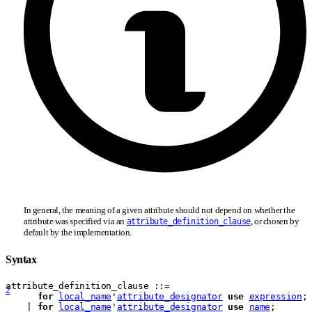
In general, the meaning of a given attribute should not depend on whether the
attribute was specified via an
, or chosen by
attribute_definition_clause
default by the implementation.
Syntax
attribute
_
definition
_
clause
 ::= 
2
for
local_name
'
attribute_designator
use
expression
;
    | 
for
local_name
'
attribute_designator
use
name
;