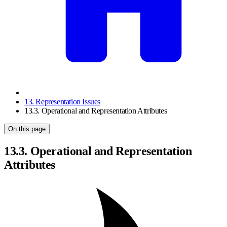
13. Representation Issues
13.3. Operational and Representation Attributes
On this page
13.3. Operational and Representation
Attributes