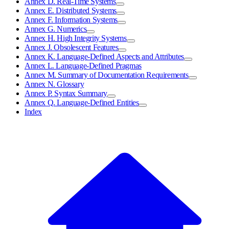
Annex D. Real-Time Systems
Annex E. Distributed Systems
Annex F. Information Systems
Annex G. Numerics
Annex H. High Integrity Systems
Annex J. Obsolescent Features
Annex K. Language-Defined Aspects and Attributes
Annex L. Language-Defined Pragmas
Annex M. Summary of Documentation Requirements
Annex N. Glossary
Annex P. Syntax Summary
Annex Q. Language-Defined Entities
Index