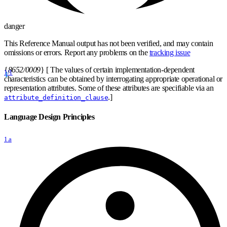
danger
This Reference Manual output has not been verified, and may contain
omissions or errors. Report any problems on the
tracking issue
{
8652/0009
}
[ The values of certain implementation-dependent
1/1
characteristics can be obtained by interrogating appropriate operational or
representation attributes. Some of these attributes are specifiable via an
.]
attribute_definition_clause
Language Design Principles
1.a