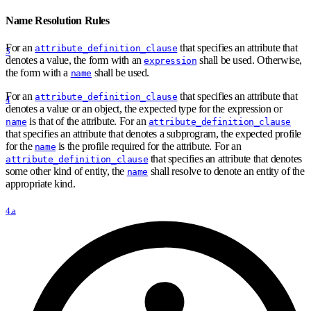
Name Resolution Rules
For an
that specifies an attribute that
attribute_definition_clause
3
denotes a value, the form with an
shall be used. Otherwise,
expression
the form with a
shall be used.
name
For an
that specifies an attribute that
attribute_definition_clause
4
denotes a value or an object, the expected type for the expression or
is that of the attribute. For an
name
attribute_definition_clause
that specifies an attribute that denotes a subprogram, the expected profile
for the
is the profile required for the attribute. For an
name
that specifies an attribute that denotes
attribute_definition_clause
some other kind of entity, the
shall resolve to denote an entity of the
name
appropriate kind.
4.a