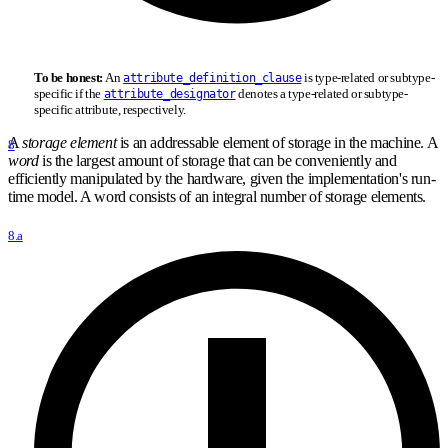
To be honest:
An
is type-related or subtype-
attribute_definition_clause
specific if the
denotes a type-related or subtype-
attribute_designator
specific attribute, respectively.
A
storage element
is an addressable element of storage in the machine. A
8
word
is the largest amount of storage that can be conveniently and
efficiently manipulated by the hardware, given the implementation's run-
time model. A word consists of an integral number of storage elements.
8.a