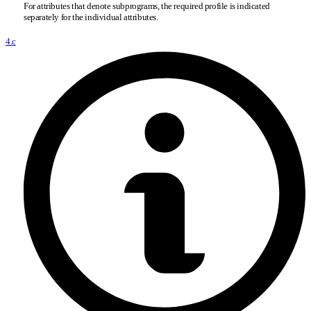
For attributes that denote subprograms, the required profile is indicated
separately for the individual attributes.
4.c