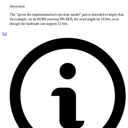
discussion
The “given the implementation's run-time model” part is intended to imply that,
for example, on an 80386 running MS-DOS, the word might be 16 bits, even
though the hardware can support 32 bits.
8.d