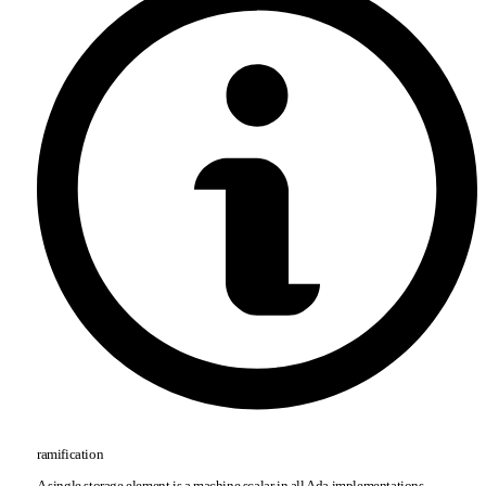
ramification
A single storage element is a machine scalar in all Ada implementations.