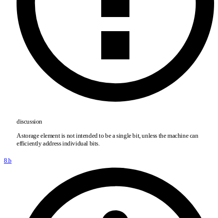
discussion
A storage element is not intended to be a single bit, unless the machine can
efficiently address individual bits.
8.b