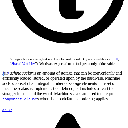
Storage elements may, but need not be, independently addressable (see
9.10
,
“
Shared Variables
”). Words are expected to be independently addressable.
A
machine scalar
is an amount of storage that can be conveniently and
8.1/3
efficiently loaded, stored, or operated upon by the hardware. Machine
scalars consist of an integral number of storage elements. The set of
machine scalars is implementation defined, but includes at least the
storage element and the word. Machine scalars are used to interpret
s when the nondefault bit ordering applies.
component_clause
8.e.1/2