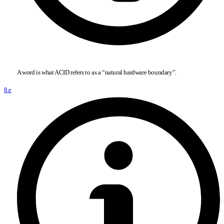
A word is what ACID refers to as a “natural hardware boundary”.
8.e