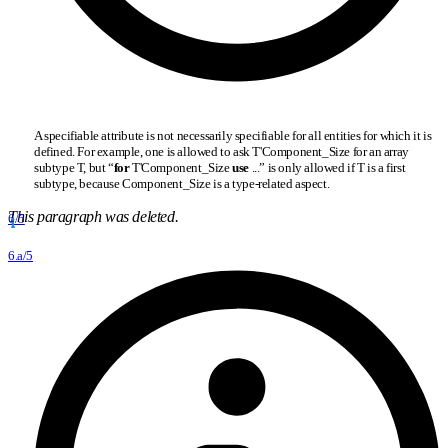
A specifiable attribute is not necessarily specifiable for all entities for which it is
defined. For example, one is allowed to ask T'Component
_
Size for an array
subtype T, but “
for
T'Component
_
Size
use
...” is only allowed if T is a first
subtype, because Component
_
Size is a type-related aspect.
This paragraph was deleted.
6/5
6.a/5