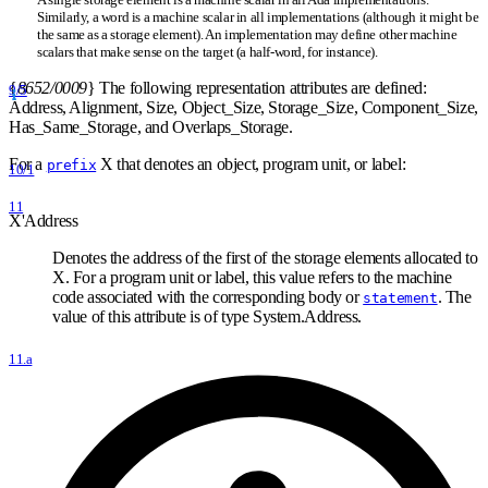
Similarly, a word is a machine scalar in all implementations (although it might be
the same as a storage element). An implementation may define other machine
scalars that make sense on the target (a half-word, for instance).
{
8652/0009
}
The following representation attributes are defined:
9/5
Address, Alignment, Size, Object
_
Size, Storage
_
Size, Component
_
Size,
Has
_
Same
_
Storage, and Overlaps
_
Storage.
For a
X that denotes an object, program unit, or label:
prefix
10/1
11
X'Address
Denotes the address of the first of the storage elements allocated to
X. For a program unit or label, this value refers to the machine
code associated with the corresponding body or
. The
statement
value of this attribute is of type System.Address.
11.a