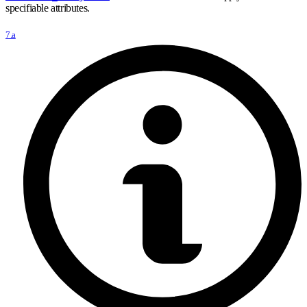
specifiable attributes.
7.a