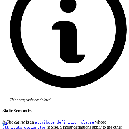
This paragraph was deleted.
Static Semantics
A
Size clause
is an
whose
attribute_definition_clause
7/2
is Size. Similar definitions apply to the other
attribute_designator