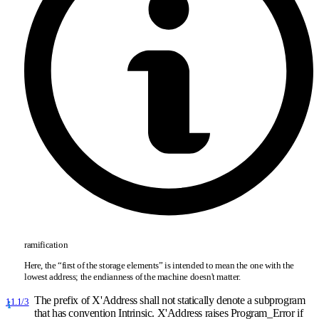
ramification
Here, the “first of the storage elements” is intended to mean the one with the
lowest address; the endianness of the machine doesn't matter.
The prefix of X'Address shall not statically denote a subprogram
11.1/3
that has convention Intrinsic. X'Address raises Program
_
Error if