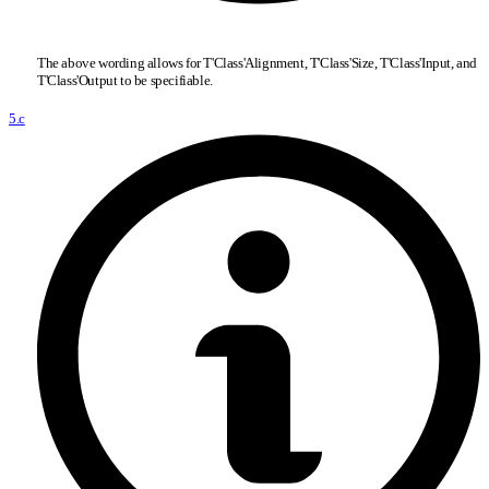
The above wording allows for T'Class'Alignment, T'Class'Size, T'Class'Input, and
T'Class'Output to be specifiable.
5.c