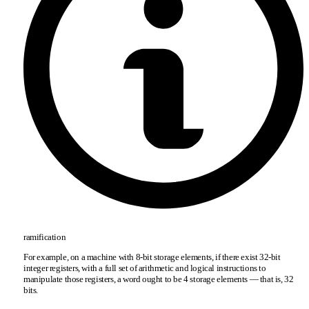
ramification
For example, on a machine with 8-bit storage elements, if there exist 32-bit
integer registers, with a full set of arithmetic and logical instructions to
manipulate those registers, a word ought to be 4 storage elements — that is, 32
bits.