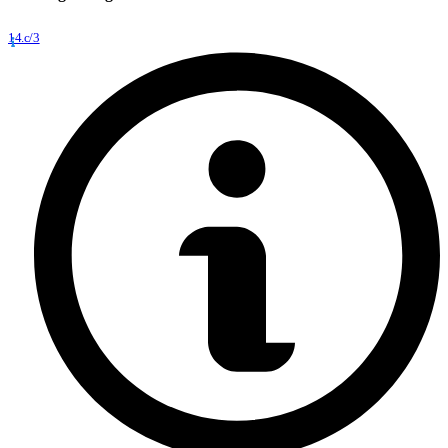
14.c/3