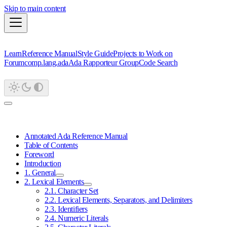
Skip to main content
Learn
Reference Manual
Style Guide
Projects to Work on
Forum
comp.lang.ada
Ada Rapporteur Group
Code Search
Annotated Ada Reference Manual
Table of Contents
Foreword
Introduction
1. General
2. Lexical Elements
2.1. Character Set
2.2. Lexical Elements, Separators, and Delimiters
2.3. Identifiers
2.4. Numeric Literals