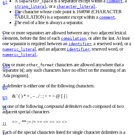
A
is a separator except within a
, a
separator
_
space
comment
4/2
, or a
.
string_literal
character_literal
The character whose code point is 16
#
09
#
(CHARACTER
5/3
TABULATION) is a separator except within a
.
comment
The end of a line is always a separator.
6
One or more separators are allowed between any two adjacent lexical
7
elements, before the first of each
, or after the last. At least
compilation
one separator is required between an
, a reserved word, or a
identifier
and an adjacent
, reserved word, or
numeric_literal
identifier
.
numeric_literal
One or more
characters are allowed anywhere that a
other
_
format
7.1/3
separator is[; any such characters have no effect on the meaning of an
Ada program].
A
delimiter
is either one of the following characters:
8/2
& ' ( )
*
+ , – . / : ;
<
=
>
@ [ ] |
9/5
or one of the following
compound delimiters
each composed of two
10
adjacent special characters
=
>
..
*
*
:= /=
>
=
<
=
<
<
>
>
<
>
11
Each of the special characters listed for single character delimiters is a
12