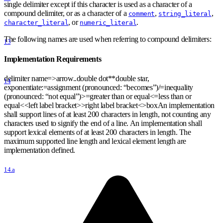
single delimiter except if this character is used as a character of a
compound delimiter, or as a character of a
,
,
comment
string_literal
, or
.
character_literal
numeric_literal
The following names are used when referring to compound delimiters:
13
Implementation Requirements
delimiter name=
>
arrow..double dot
*
*
double star,
14
exponentiate:=assignment (pronounced: “becomes”)/=inequality
(pronounced: “not equal”)
>
=greater than or equal
<
=less than or
equal
<
<
left label bracket
>
>
right label bracket
<
>
boxAn implementation
shall support lines of at least 200 characters in length, not counting any
characters used to signify the end of a line. An implementation shall
support lexical elements of at least 200 characters in length. The
maximum supported line length and lexical element length are
implementation defined.
14.a