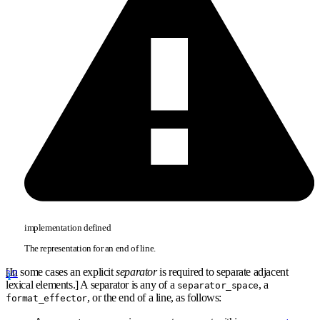
implementation defined
The representation for an end of line.
[In some cases an explicit
separator
is required to separate adjacent
3/2
lexical elements.] A separator is any of a
, a
separator
_
space
, or the end of a line, as follows:
format
_
effector