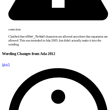
correction
Clarified that
characters are allowed anywhere that separators are
other
_
format
allowed. This was intended in Ada 2005, but didn't actually make it into the
wording.
Wording Changes from Ada 2012
14.e/5