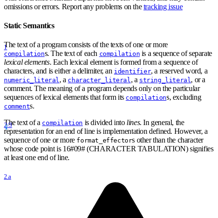
omissions or errors. Report any problems on the
tracking issue
Static Semantics
The text of a program consists of the texts of one or more
1
s. The text of each
is a sequence of separate
compilation
compilation
lexical elements
. Each lexical element is formed from a sequence of
characters, and is either a delimiter, an
, a reserved word, a
identifier
, a
, a
, or a
numeric_literal
character_literal
string_literal
comment. The meaning of a program depends only on the particular
sequences of lexical elements that form its
s, excluding
compilation
s.
comment
The text of a
is divided into
lines
. In general, the
compilation
2/3
representation for an end of line is implementation defined. However, a
sequence of one or more
s other than the character
format
_
effector
whose code point is 16
#
09
#
(CHARACTER TABULATION) signifies
at least one end of line.
2.a