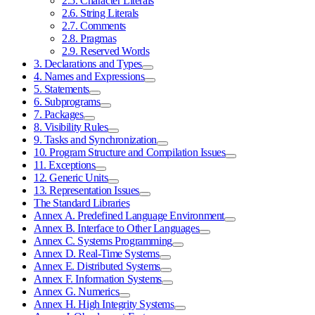
2.5. Character Literals
2.6. String Literals
2.7. Comments
2.8. Pragmas
2.9. Reserved Words
3. Declarations and Types
4. Names and Expressions
5. Statements
6. Subprograms
7. Packages
8. Visibility Rules
9. Tasks and Synchronization
10. Program Structure and Compilation Issues
11. Exceptions
12. Generic Units
13. Representation Issues
The Standard Libraries
Annex A. Predefined Language Environment
Annex B. Interface to Other Languages
Annex C. Systems Programming
Annex D. Real-Time Systems
Annex E. Distributed Systems
Annex F. Information Systems
Annex G. Numerics
Annex H. High Integrity Systems