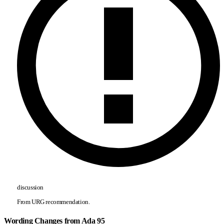
discussion
From URG recommendation.
Wording Changes from Ada 95