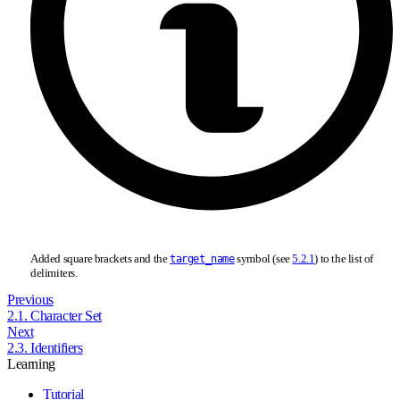
Added square brackets and the
symbol (see
5.2.1
) to the list of
target_name
delimiters.
Previous
2.1. Character Set
Next
2.3. Identifiers
Learning
Tutorial