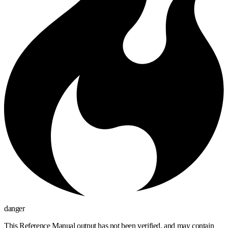
danger
This Reference Manual output has not been verified, and may contain