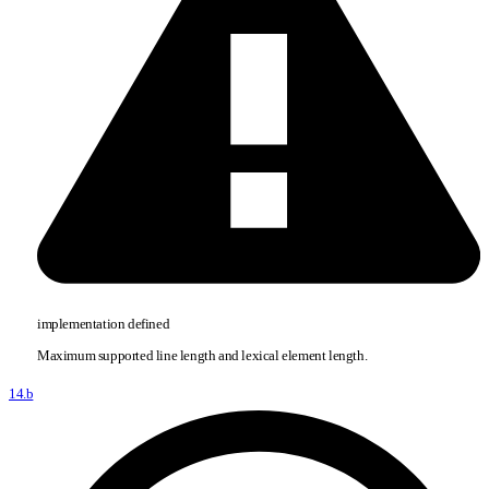
implementation defined
Maximum supported line length and lexical element length.
14.b