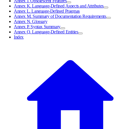
Annex J. Obsolescent Features
Annex K. Language-Defined Aspects and Attributes
Annex L. Language-Defined Pragmas
Annex M. Summary of Documentation Requirements
Annex N. Glossary
Annex P. Syntax Summary
Annex Q. Language-Defined Entities
Index