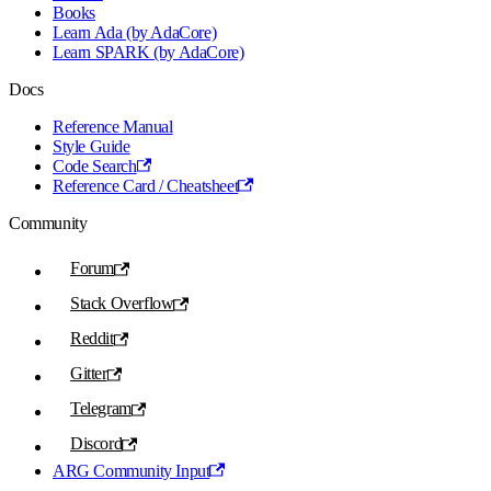
Books
Learn Ada (by AdaCore)
Learn SPARK (by AdaCore)
Docs
Reference Manual
Style Guide
Code Search
Reference Card / Cheatsheet
Community
Forum
Stack Overflow
Reddit
Gitter
Telegram
Discord
ARG Community Input