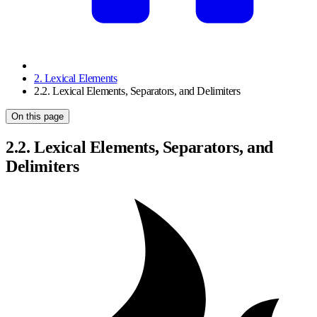
2. Lexical Elements
2.2. Lexical Elements, Separators, and Delimiters
On this page
2.2. Lexical Elements, Separators, and
Delimiters