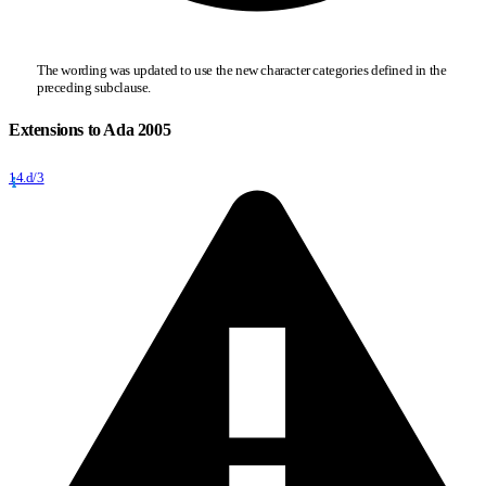
The wording was updated to use the new character categories defined in the
preceding subclause.
Extensions to Ada 2005
14.d/3