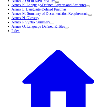
Annex J. Obsolescent Features
Annex K. Language-Defined Aspects and Attributes
Annex L. Language-Defined Pragmas
Annex M. Summary of Documentation Requirements
Annex N. Glossary
Annex P. Syntax Summary
Annex Q. Language-Defined Entities
Index