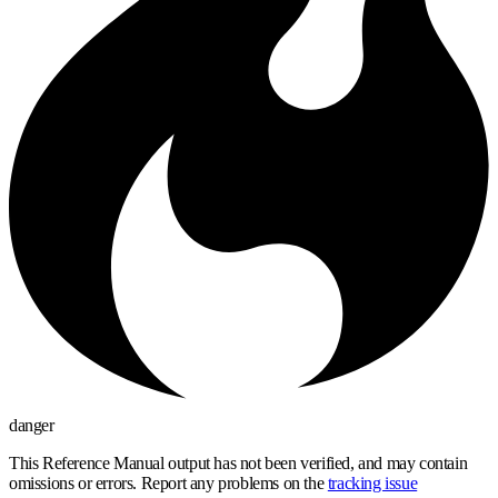
danger
This Reference Manual output has not been verified, and may contain
omissions or errors. Report any problems on the
tracking issue