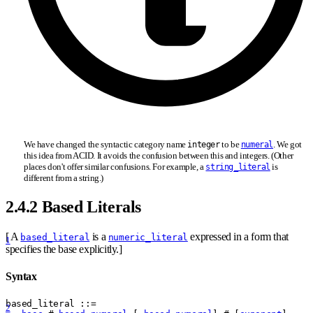
We have changed the syntactic category name
to be
. We got
integer
numeral
this idea from ACID. It avoids the confusion between this and integers. (Other
places don't offer similar confusions. For example, a
is
string_literal
different from a string.)
2.4.2 Based Literals
[ A
is a
expressed in a form that
based_literal
numeric_literal
1
specifies the base explicitly.]
Syntax
based
_
literal
 ::= 
2