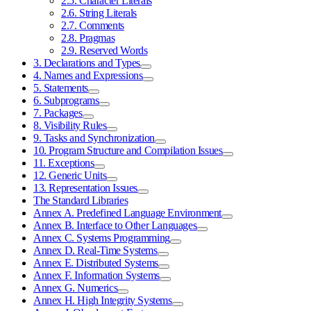
2.5. Character Literals
2.6. String Literals
2.7. Comments
2.8. Pragmas
2.9. Reserved Words
3. Declarations and Types
4. Names and Expressions
5. Statements
6. Subprograms
7. Packages
8. Visibility Rules
9. Tasks and Synchronization
10. Program Structure and Compilation Issues
11. Exceptions
12. Generic Units
13. Representation Issues
The Standard Libraries
Annex A. Predefined Language Environment
Annex B. Interface to Other Languages
Annex C. Systems Programming
Annex D. Real-Time Systems
Annex E. Distributed Systems
Annex F. Information Systems
Annex G. Numerics
Annex H. High Integrity Systems