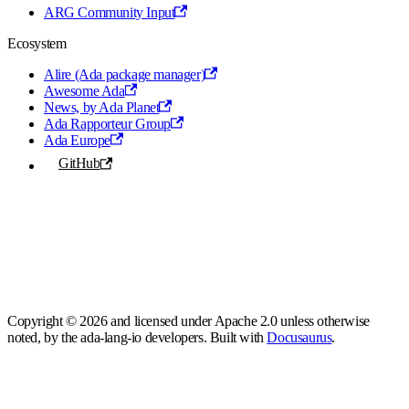
ARG Community Input
Ecosystem
Alire (Ada package manager)
Awesome Ada
News, by Ada Planet
Ada Rapporteur Group
Ada Europe
GitHub
Copyright © 2026 and licensed under Apache 2.0 unless otherwise
noted, by the ada-lang-io developers. Built with
Docusaurus
.