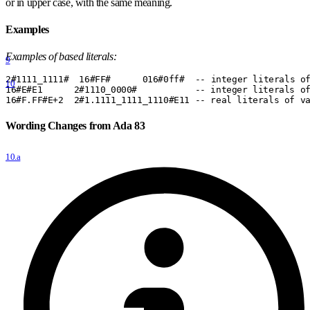
or in upper case, with the same meaning.
Examples
Examples of based literals:
9
2
#
1111
_
1111
#
  16
#
FF
#
      016
#
0ff
#
  -- integer literals o
10
16
#
E
#
E1      2
#
1110
_
0000
#
           -- integer literals o
16
#
F.FF
#
E+2  2
#
1.1111
_
1111
_
1110
#
E11 -- real literals of v
Wording Changes from Ada 83
10.a