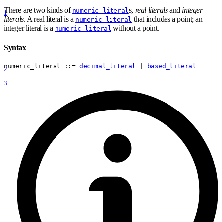
There are two kinds of
s,
real literals
and
integer
numeric_literal
1
literals
. A real literal is a
that includes a point; an
numeric_literal
integer literal is a
without a point.
numeric_literal
Syntax
numeric
_
literal
 ::= 
decimal_literal
 | 
based_literal
2
3