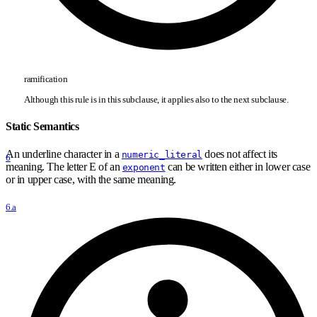
ramification
Although this rule is in this subclause, it applies also to the next subclause.
Static Semantics
An underline character in a
does not affect its
numeric_literal
6
meaning. The letter E of an
can be written either in lower case
exponent
or in upper case, with the same meaning.
6.a