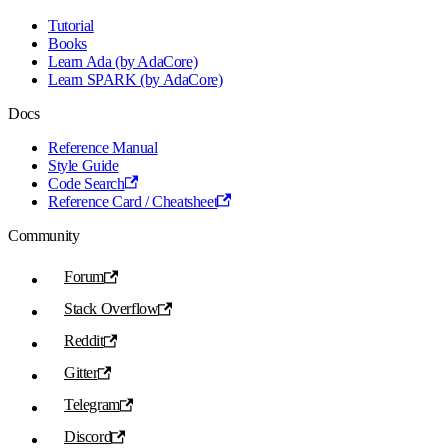
Tutorial
Books
Learn Ada (by AdaCore)
Learn SPARK (by AdaCore)
Docs
Reference Manual
Style Guide
Code Search
Reference Card / Cheatsheet
Community
Forum
Stack Overflow
Reddit
Gitter
Telegram
Discord