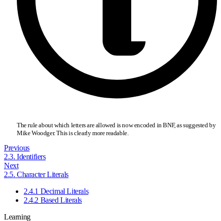
The rule about which letters are allowed is now encoded in BNF, as suggested by
Mike Woodger. This is clearly more readable.
Previous
2.3. Identifiers
Next
2.5. Character Literals
2.4.1 Decimal Literals
2.4.2 Based Literals
Learning