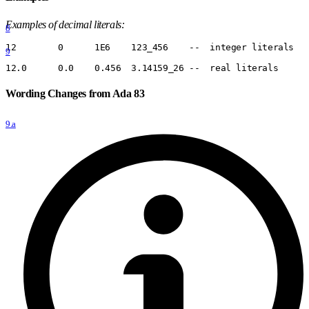
Examples of decimal literals:
8
12        0      1E6    123
_
456    --  integer literals
9
12.0      0.0    0.456  3.14159
_
26 --  real literals
Wording Changes from Ada 83
9.a