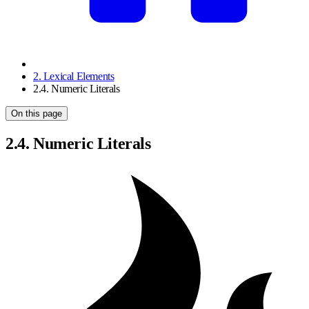
2. Lexical Elements
2.4. Numeric Literals
On this page
2.4. Numeric Literals