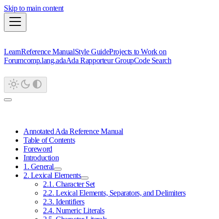
Skip to main content
Learn
Reference Manual
Style Guide
Projects to Work on
Forum
comp.lang.ada
Ada Rapporteur Group
Code Search
Annotated Ada Reference Manual
Table of Contents
Foreword
Introduction
1. General
2. Lexical Elements
2.1. Character Set
2.2. Lexical Elements, Separators, and Delimiters
2.3. Identifiers
2.4. Numeric Literals