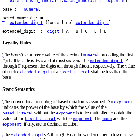
base
#
based_numeral
 [.
based_numeral
] 
#
 [
exponent
]
base
 ::= 
numeral
3
based
_
numeral
 ::= 
4
extended_digit
{
[
underline
] 
extended_digit
}
extended
_
digit
 ::= 
digit
 | A | B | C | D | E | F
5
Legality Rules
The
base
(the numeric value of the decimal
preceding the first
numeral
6
#
) shall be at least two and at most sixteen. The
s A
extended_digit
through F represent the digits ten through fifteen, respectively. The value
of each
of a
shall be less than the
extended_digit
based_literal
base.
Static Semantics
The conventional meaning of based notation is assumed. An
exponent
7
indicates the power of the base by which the value of the
without the
is to be multiplied to obtain the
based_literal
exponent
value of the
with the
. The
and the
based_literal
exponent
base
, if any, are in decimal notation.
exponent
The
s A through F can be written either in lower case
extended_digit
8