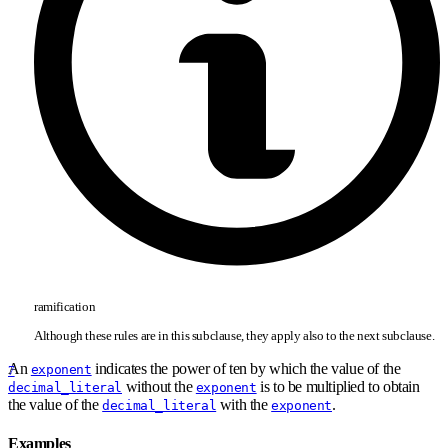
ramification
Although these rules are in this subclause, they apply also to the next subclause.
An
indicates the power of ten by which the value of the
exponent
7
without the
is to be multiplied to obtain
decimal_literal
exponent
the value of the
with the
.
decimal_literal
exponent
Examples