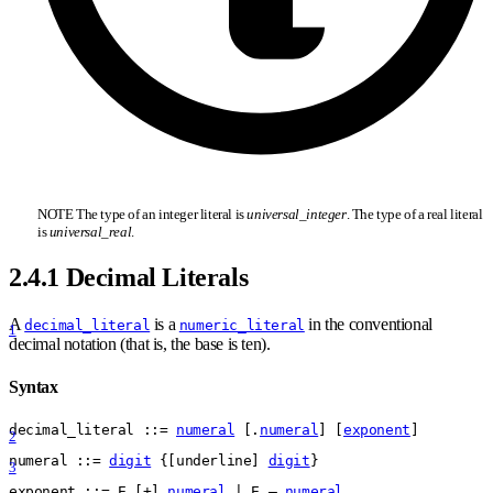
NOTE The type of an integer literal is
universal
_
integer
. The type of a real literal
is
universal
_
real
.
2.4.1 Decimal Literals
A
is a
in the conventional
decimal_literal
numeric_literal
1
decimal notation (that is, the base is ten).
Syntax
decimal
_
literal
 ::= 
numeral
 [.
numeral
] [
exponent
]
2
numeral
 ::= 
digit
{
[
underline
] 
digit
}
3
exponent
 ::= 
E [+] 
numeral
 | E – 
numeral