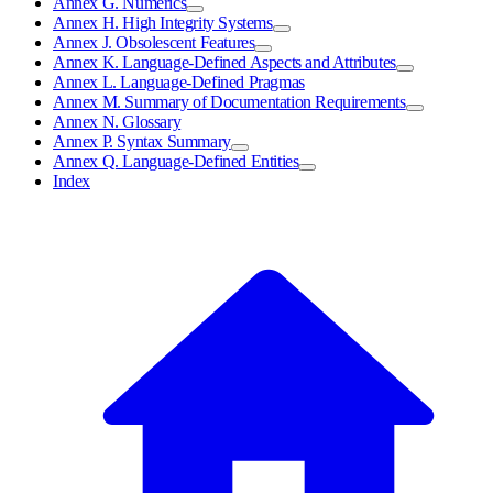
Annex G. Numerics
Annex H. High Integrity Systems
Annex J. Obsolescent Features
Annex K. Language-Defined Aspects and Attributes
Annex L. Language-Defined Pragmas
Annex M. Summary of Documentation Requirements
Annex N. Glossary
Annex P. Syntax Summary
Annex Q. Language-Defined Entities
Index