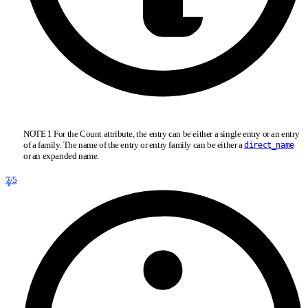
NOTE 1 For the Count attribute, the entry can be either a single entry or an entry
of a family. The name of the entry or entry family can be either a
direct_name
or an expanded name.
7/5