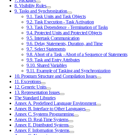
7. Packages
8. Visibility Rules
9. Tasks and Synchronization
9.1. Task Units and Task Objects
9.2. Task Execution - Task Activation
9.3. Task Dependence - Termination of Tasks
9.4. Protected Units and Protected Objects
9.5. Intertask Communication
9.6. Delay Statements, Duration, and Time
9.7. Select Statements
9.8. Abort of a Task - Abort of a Sequence of Statements
9.9. Task and Entry Attributes
9.10. Shared Variables
9.11. Example of Tasking and Synchronization
10. Program Structure and Compilation Issues
11. Exceptions
12. Generic Units
13. Representation Issues
The Standard Libraries
Annex A. Predefined Language Environment
Annex B. Interface to Other Languages
Annex C. Systems Programming
Annex D. Real-Time Systems
Annex E. Distributed Systems
Annex F. Information Systems