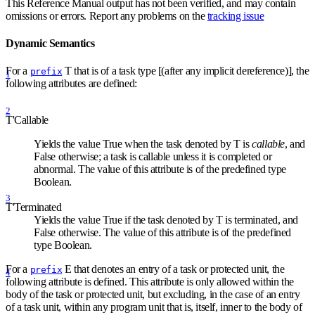
This Reference Manual output has not been verified, and may contain
omissions or errors. Report any problems on the
tracking issue
Dynamic Semantics
For a
T that is of a task type [(after any implicit dereference)], the
prefix
1
following attributes are defined:
2
T'Callable
Yields the value True when the task denoted by T is
callable
, and
False otherwise; a task is callable unless it is completed or
abnormal. The value of this attribute is of the predefined type
Boolean.
3
T'Terminated
Yields the value True if the task denoted by T is terminated, and
False otherwise. The value of this attribute is of the predefined
type Boolean.
For a
E that denotes an entry of a task or protected unit, the
prefix
4
following attribute is defined. This attribute is only allowed within the
body of the task or protected unit, but excluding, in the case of an entry
of a task unit, within any program unit that is, itself, inner to the body of