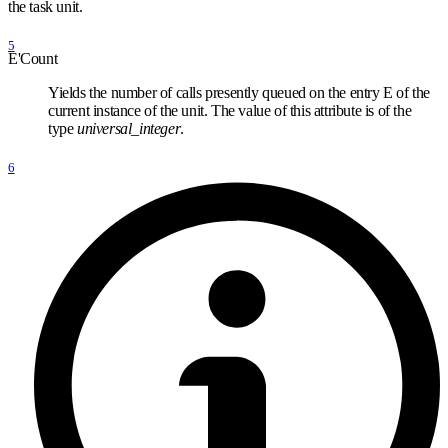
the task unit.
5
E'Count
Yields the number of calls presently queued on the entry E of the
current instance of the unit. The value of this attribute is of the
type
universal
_
integer
.
6