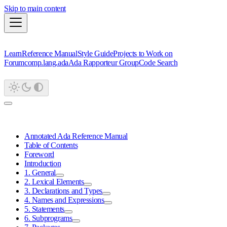
Skip to main content
Learn
Reference Manual
Style Guide
Projects to Work on
Forum
comp.lang.ada
Ada Rapporteur Group
Code Search
Annotated Ada Reference Manual
Table of Contents
Foreword
Introduction
1. General
2. Lexical Elements
3. Declarations and Types
4. Names and Expressions
5. Statements
6. Subprograms