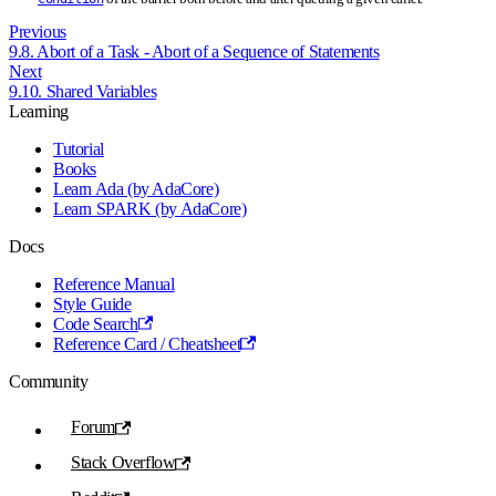
Previous
9.8. Abort of a Task - Abort of a Sequence of Statements
Next
9.10. Shared Variables
Learning
Tutorial
Books
Learn Ada (by AdaCore)
Learn SPARK (by AdaCore)
Docs
Reference Manual
Style Guide
Code Search
Reference Card / Cheatsheet
Community
Forum
Stack Overflow