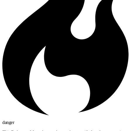
danger