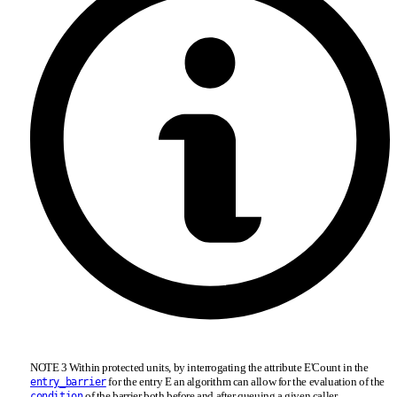
NOTE 3 Within protected units, by interrogating the attribute E'Count in the
for the entry E an algorithm can allow for the evaluation of the
entry_barrier
of the barrier both before and after queuing a given caller.
condition