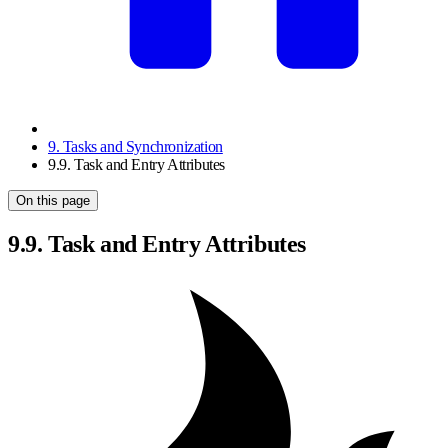
9. Tasks and Synchronization
9.9. Task and Entry Attributes
On this page
9.9. Task and Entry Attributes