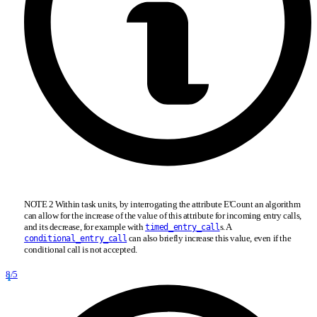
NOTE 2 Within task units, by interrogating the attribute E'Count an algorithm
can allow for the increase of the value of this attribute for incoming entry calls,
and its decrease, for example with
s. A
timed_entry_call
can also briefly increase this value, even if the
conditional_entry_call
conditional call is not accepted.
8/5