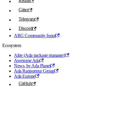
Reddit
Gitter
Telegram
Discord
ARG Community Input
Ecosystem
Alire (Ada package manager)
Awesome Ada
News, by Ada Planet
Ada Rapporteur Group
Ada Europe
GitHub