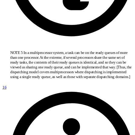
NOTE 5 In a multiprocessor system, a task can be on the ready queues of more
than one processor. At the extreme, if several processors share the same set of
ready tasks, the contents of their ready queues is identical, and so they can be
viewed as sharing one ready queue, and can be implemented that way. [Thus, the
dispatching model covers multiprocessors where dispatching is implemented
using a single ready queue, as well as those with separate dispatching domains.]
16