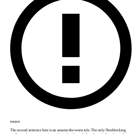
reason
The second sentence here is an assume-the-worst rule. The only Nonblocking