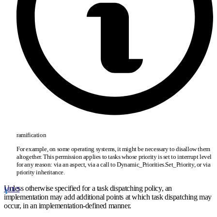
ramification
For example, on some operating systems, it might be necessary to disallow them
altogether. This permission applies to tasks whose priority is set to interrupt level
for any reason: via an aspect, via a call to Dynamic
_
Priorities.Set
_
Priority, or via
priority inheritance.
Unless otherwise specified for a task dispatching policy, an
10.1/5
implementation may add additional points at which task dispatching may
occur, in an implementation-defined manner.