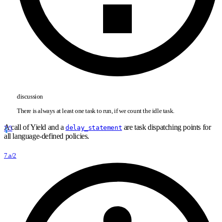
discussion
There is always at least one task to run, if we count the idle task.
A call of Yield and a
are task dispatching points for
delay_statement
7/5
all language-defined policies.
7.a/2