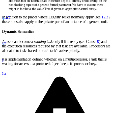
attributes that are nonstatic are those that depend, directly or indirectly, on the
nonblocking aspect of a generic formal parameter. We have to assume these
might in fact have the value True if given an appropriate actual entity.
In addition to the places where Legality Rules normally apply (see
12.3
),
1.12/5
these rules also apply in the private part of an instance of a generic unit.
Dynamic Semantics
A task can become a
running task
only if it is ready (see Clause
9
) and
2/5
the execution resources required by that task are available. Processors are
allocated to tasks based on each task's active priority.
It is implementation defined whether, on a multiprocessor, a task that is
3
waiting for access to a protected object keeps its processor busy.
3.a