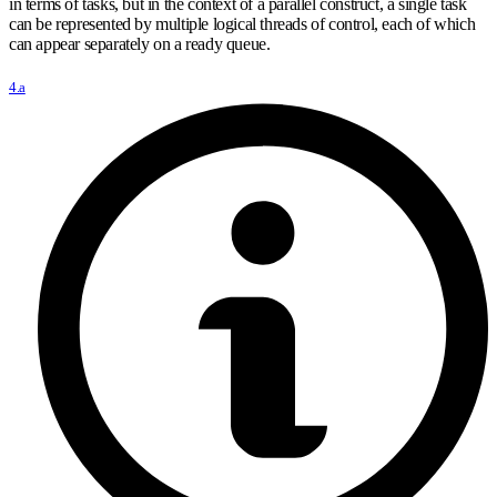
in terms of tasks, but in the context of a parallel construct, a single task
can be represented by multiple logical threads of control, each of which
can appear separately on a ready queue.
4.a