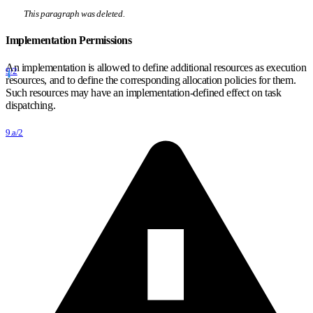
This paragraph was deleted.
Implementation Permissions
An implementation is allowed to define additional resources as execution
9/2
resources, and to define the corresponding allocation policies for them.
Such resources may have an implementation-defined effect on task
dispatching.
9.a/2