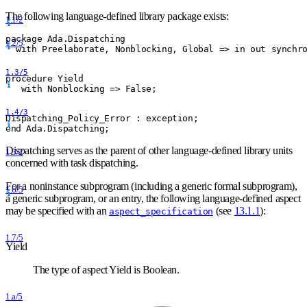
The following language-defined library package exists:
1.1/2
package Ada.Dispatching
1.2/5
  with Preelaborate, Nonblocking, Global =
>
 in out synchr
1.3/5
procedure Yield
   with Nonblocking =
>
 False;
1.4/3
Dispatching
_
Policy
_
Error : exception;
end Ada.Dispatching;
Dispatching serves as the parent of other language-defined library units
1.5/2
concerned with task dispatching.
For a noninstance subprogram (including a generic formal subprogram),
1.6/5
a generic subprogram, or an entry, the following language-defined aspect
may be specified with an
(see
13.1.1
):
aspect_specification
1.7/5
Yield
The type of aspect Yield is Boolean.
1.a/5