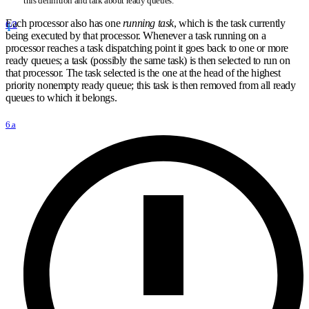
this definition and talk about ready queues.
Each processor also has one
running task
, which is the task currently
6/2
being executed by that processor. Whenever a task running on a
processor reaches a task dispatching point it goes back to one or more
ready queues; a task (possibly the same task) is then selected to run on
that processor. The task selected is the one at the head of the highest
priority nonempty ready queue; this task is then removed from all ready
queues to which it belongs.
6.a