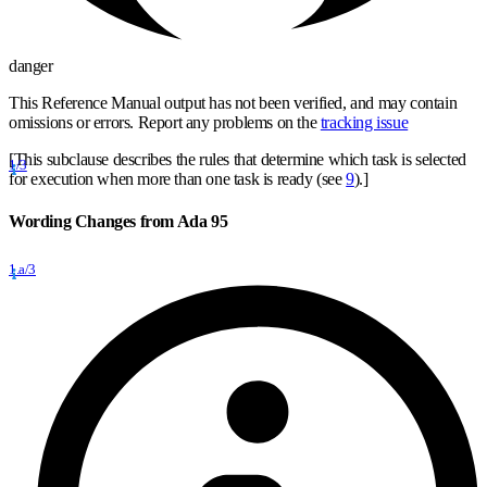
danger
This Reference Manual output has not been verified, and may contain
omissions or errors. Report any problems on the
tracking issue
[This subclause describes the rules that determine which task is selected
1/3
for execution when more than one task is ready (see
9
).]
Wording Changes from Ada 95
1.a/3