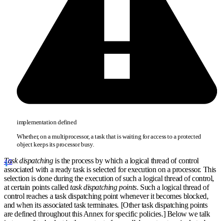
implementation defined
Whether, on a multiprocessor, a task that is waiting for access to a protected
object keeps its processor busy.
Task dispatching
is the process by which a logical thread of control
4/5
associated with a ready task is selected for execution on a processor. This
selection is done during the execution of such a logical thread of control,
at certain points called
task dispatching points
. Such a logical thread of
control reaches a task dispatching point whenever it becomes blocked,
and when its associated task terminates. [Other task dispatching points
are defined throughout this Annex for specific policies.] Below we talk