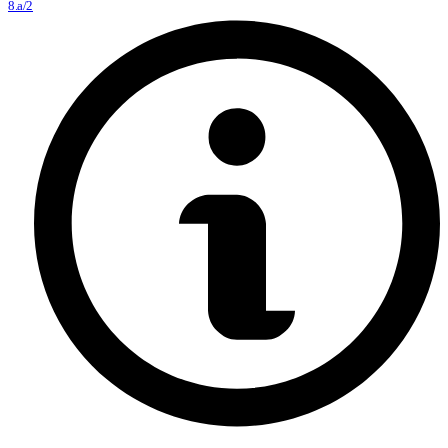
8.a/2