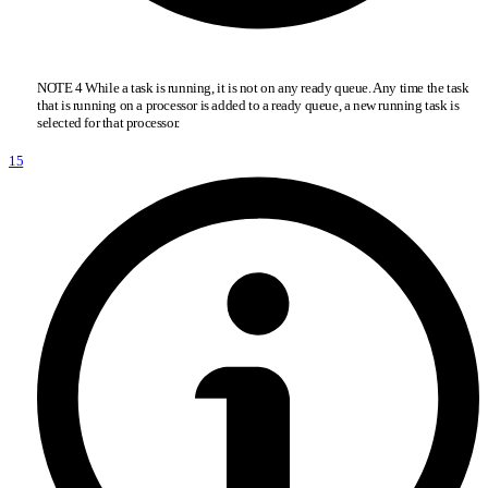
NOTE 4 While a task is running, it is not on any ready queue. Any time the task
that is running on a processor is added to a ready queue, a new running task is
selected for that processor.
15