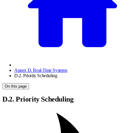
Annex D. Real-Time Systems
D.2. Priority Scheduling
On this page
D.2. Priority Scheduling