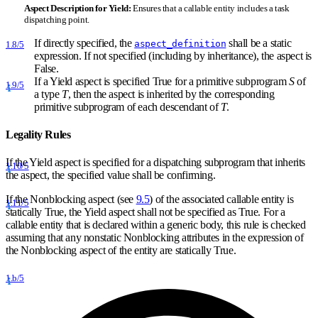
Aspect Description for
Yield:
Ensures that a callable entity includes a task
dispatching point.
If directly specified, the
shall be a static
aspect_definition
1.8/5
expression. If not specified (including by inheritance), the aspect is
False.
If a Yield aspect is specified True for a primitive subprogram
S
of
1.9/5
a type
T
, then the aspect is inherited by the corresponding
primitive subprogram of each descendant of
T
.
Legality Rules
If the Yield aspect is specified for a dispatching subprogram that inherits
1.10/5
the aspect, the specified value shall be confirming.
If the Nonblocking aspect (see
9.5
) of the associated callable entity is
1.11/5
statically True, the Yield aspect shall not be specified as True. For a
callable entity that is declared within a generic body, this rule is checked
assuming that any nonstatic Nonblocking attributes in the expression of
the Nonblocking aspect of the entity are statically True.
1.b/5