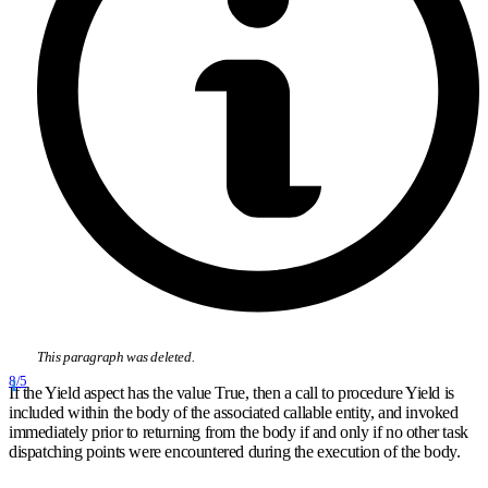
This paragraph was deleted.
8/5
If the Yield aspect has the value True, then a call to procedure Yield is
included within the body of the associated callable entity, and invoked
immediately prior to returning from the body if and only if no other task
dispatching points were encountered during the execution of the body.