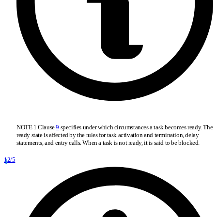
NOTE 1 Clause
9
specifies under which circumstances a task becomes ready. The
ready state is affected by the rules for task activation and termination, delay
statements, and entry calls. When a task is not ready, it is said to be blocked.
12/5