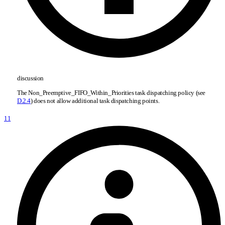
discussion
The Non
_
Preemptive
_
FIFO
_
Within
_
Priorities task dispatching policy (see
D.2.4
) does not allow additional task dispatching points.
11