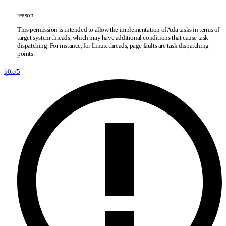
reason
This permission is intended to allow the implementation of Ada tasks in terms of
target system threads, which may have additional conditions that cause task
dispatching. For instance, for Linux threads, page faults are task dispatching
points.
10.c/5