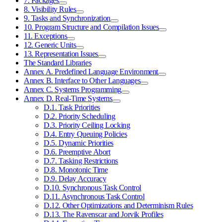
7. Packages
8. Visibility Rules
9. Tasks and Synchronization
10. Program Structure and Compilation Issues
11. Exceptions
12. Generic Units
13. Representation Issues
The Standard Libraries
Annex A. Predefined Language Environment
Annex B. Interface to Other Languages
Annex C. Systems Programming
Annex D. Real-Time Systems
D.1. Task Priorities
D.2. Priority Scheduling
D.3. Priority Ceiling Locking
D.4. Entry Queuing Policies
D.5. Dynamic Priorities
D.6. Preemptive Abort
D.7. Tasking Restrictions
D.8. Monotonic Time
D.9. Delay Accuracy
D.10. Synchronous Task Control
D.11. Asynchronous Task Control
D.12. Other Optimizations and Determinism Rules
D.13. The Ravenscar and Jorvik Profiles