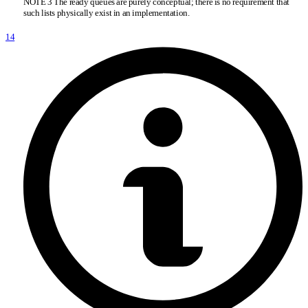
NOTE 3 The ready queues are purely conceptual; there is no requirement that
such lists physically exist in an implementation.
14