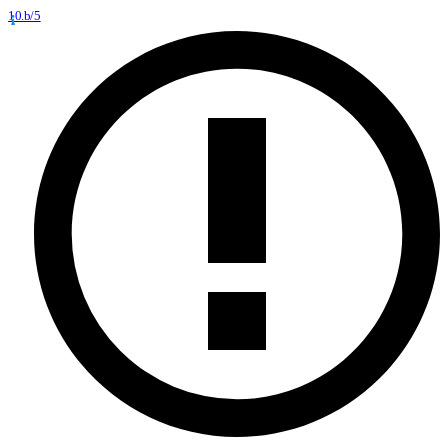
10.b/5