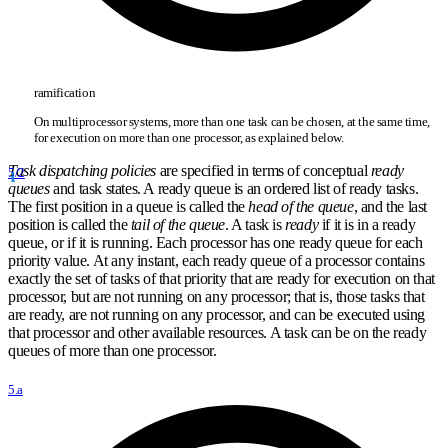
ramification
On multiprocessor systems, more than one task can be chosen, at the same time,
for execution on more than one processor, as explained below.
Task dispatching policies
are specified in terms of conceptual
ready
5/2
queues
and task states. A ready queue is an ordered list of ready tasks.
The first position in a queue is called the
head of the queue
, and the last
position is called the
tail of the queue
. A task is
ready
if it is in a ready
queue, or if it is running. Each processor has one ready queue for each
priority value. At any instant, each ready queue of a processor contains
exactly the set of tasks of that priority that are ready for execution on that
processor, but are not running on any processor; that is, those tasks that
are ready, are not running on any processor, and can be executed using
that processor and other available resources. A task can be on the ready
queues of more than one processor.
5.a