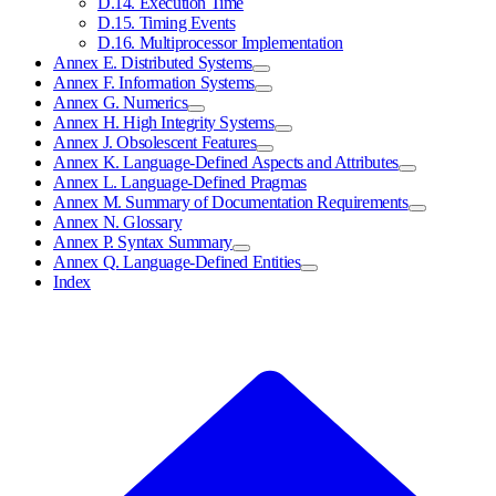
D.14. Execution Time
D.15. Timing Events
D.16. Multiprocessor Implementation
Annex E. Distributed Systems
Annex F. Information Systems
Annex G. Numerics
Annex H. High Integrity Systems
Annex J. Obsolescent Features
Annex K. Language-Defined Aspects and Attributes
Annex L. Language-Defined Pragmas
Annex M. Summary of Documentation Requirements
Annex N. Glossary
Annex P. Syntax Summary
Annex Q. Language-Defined Entities
Index