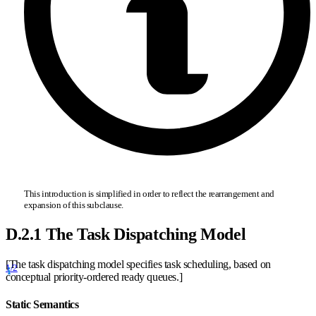
This introduction is simplified in order to reflect the rearrangement and
expansion of this subclause.
D.2.1 The Task Dispatching Model
[The task dispatching model specifies task scheduling, based on
1/2
conceptual priority-ordered ready queues.]
Static Semantics