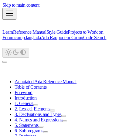
Skip to main content
Learn
Reference Manual
Style Guide
Projects to Work on
Forum
comp.lang.ada
Ada Rapporteur Group
Code Search
Annotated Ada Reference Manual
Table of Contents
Foreword
Introduction
1. General
2. Lexical Elements
3. Declarations and Types
4. Names and Expressions
5. Statements
6. Subprograms