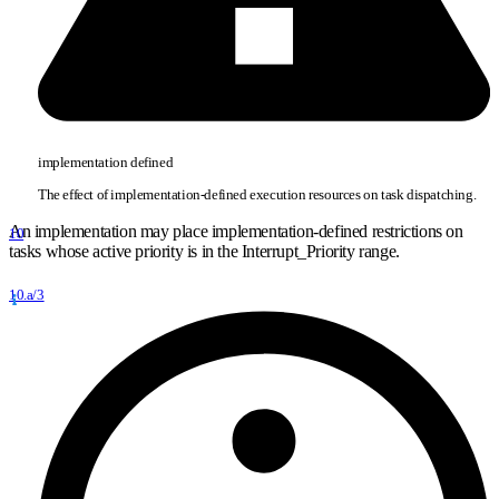
implementation defined
The effect of implementation-defined execution resources on task dispatching.
An implementation may place implementation-defined restrictions on
10
tasks whose active priority is in the Interrupt
_
Priority range.
10.a/3