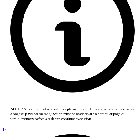
NOTE 2 An example of a possible implementation-defined execution resource is
a page of physical memory, which must be loaded with a particular page of
virtual memory before a task can continue execution.
13