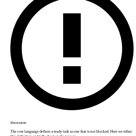
discussion
The core language defines a ready task as one that is not blocked. Here we refine